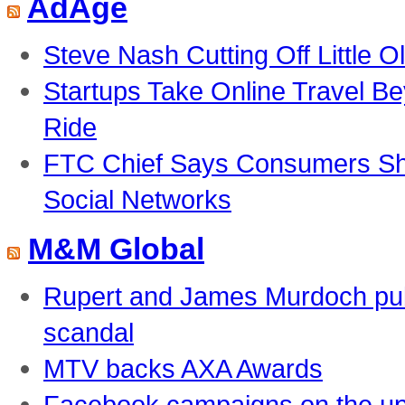
AdAge
Steve Nash Cutting Off Little O
Startups Take Online Travel B
Ride
FTC Chief Says Consumers Sho
Social Networks
M&M Global
Rupert and James Murdoch pub
scandal
MTV backs AXA Awards
Facebook campaigns on the u