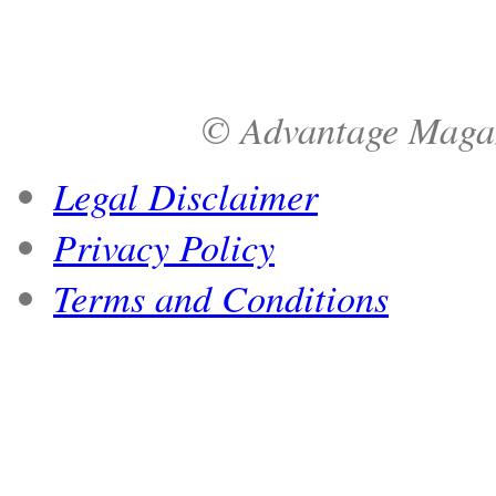
© Advantage Magazi
Legal Disclaimer
Privacy Policy
Terms and Conditions