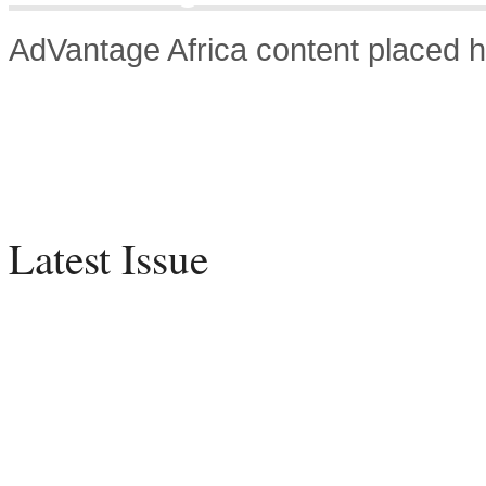
AdVantage Africa content placed h
Latest Issue