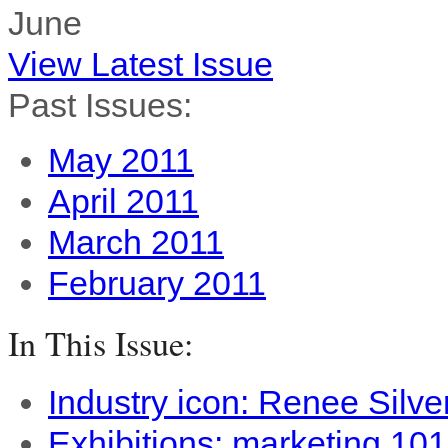
June
View Latest Issue
Past Issues:
May 2011
April 2011
March 2011
February 2011
In This Issue:
Industry icon: Renee Silve
Exhibitions: marketing 101