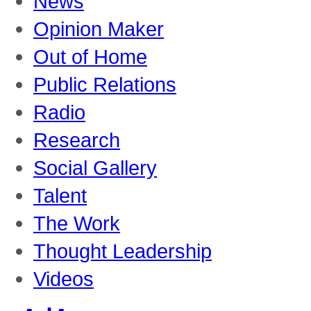
News
Opinion Maker
Out of Home
Public Relations
Radio
Research
Social Gallery
Talent
The Work
Thought Leadership
Videos