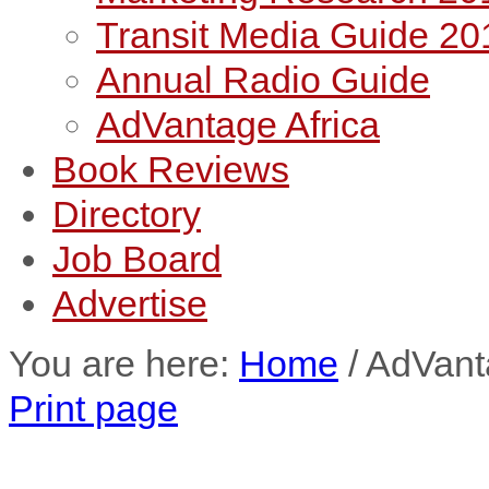
Transit Media Guide 20
Annual Radio Guide
AdVantage Africa
Book Reviews
Directory
Job Board
Advertise
You are here:
Home
/
AdVant
Print page
AdVantage Africa