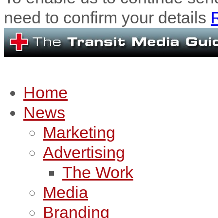
need to confirm your details
R
Home
News
Marketing
Advertising
The Work
Media
Branding