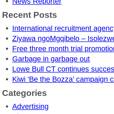
News Reporter
Recent Posts
International recruitment agen
Ziyawa ngoMgqibelo – Isolezw
Free three month trial promoti
Garbage in garbage out
Lowe Bull CT continues succes
Kiwi ‘Be the Bozza’ campaign c
Categories
Advertising