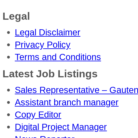
Legal
Legal Disclaimer
Privacy Policy
Terms and Conditions
Latest Job Listings
Sales Representative – Gaute
Assistant branch manager
Copy Editor
Digital Project Manager