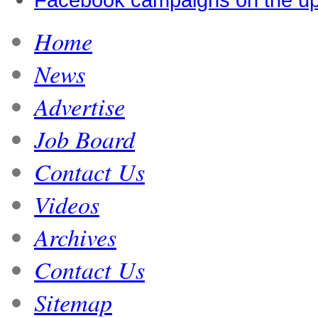
Home
News
Advertise
Job Board
Contact Us
Videos
Archives
Contact Us
Sitemap