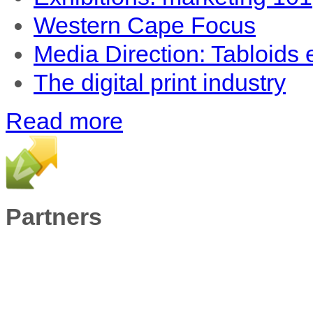
Western Cape Focus
Media Direction: Tabloids
The digital print industry
Read more
Partners