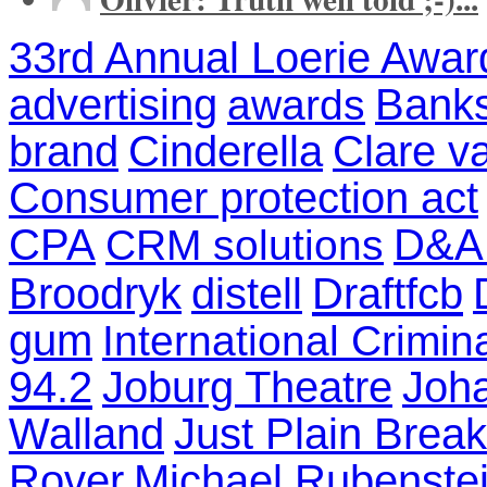
33rd Annual Loerie Awar
advertising
Banks
awards
brand
Cinderella
Clare v
Consumer protection act
CPA
D&A
CRM solutions
Broodryk
distell
Draftfcb
gum
International Crimin
94.2
Joburg Theatre
Joh
Walland
Just Plain Break
Rover
Michael Rubenste