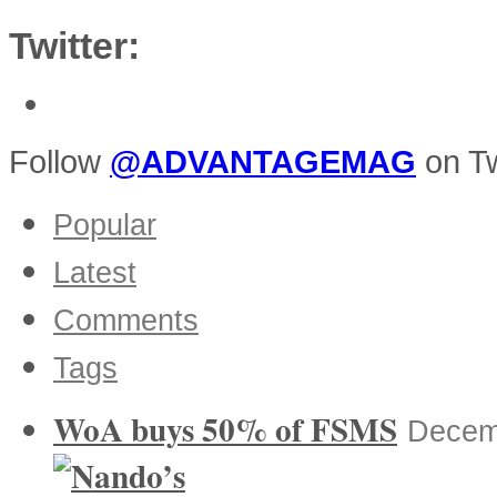
Twitter:
Follow
@ADVANTAGEMAG
on Tw
Popular
Latest
Comments
Tags
WoA buys 50% of FSMS
Decem