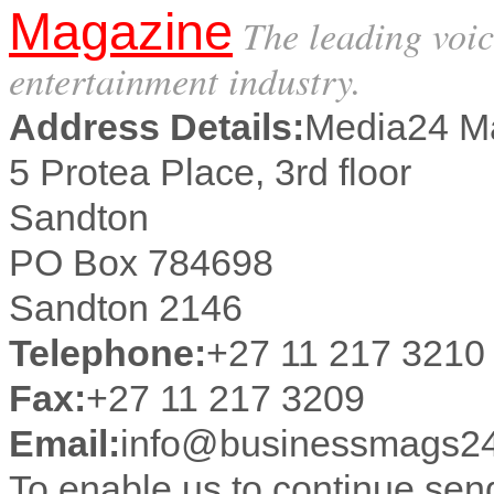
Magazine
The leading voic
entertainment industry.
Address Details:
Media24 M
5 Protea Place, 3rd floor
Sandton
PO Box 784698
Sandton 2146
Telephone:
+27 11 217 3210
Fax:
+27 11 217 3209
Email:
info@businessmags24
To enable us to continue se