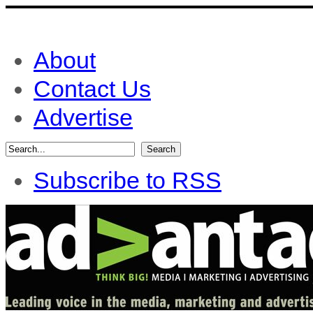
About
Contact Us
Advertise
Subscribe to RSS