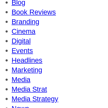
Blog
Book Reviews
Branding
Cinema
Digital
Events
Headlines
Marketing
Media
Media Strat
Media Strategy