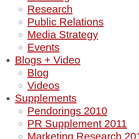
Research
Public Relations
Media Strategy
Events
Blogs + Video
Blog
Videos
Supplements
Pendorings 2010
PR Supplement 2011
Marketing Research 20