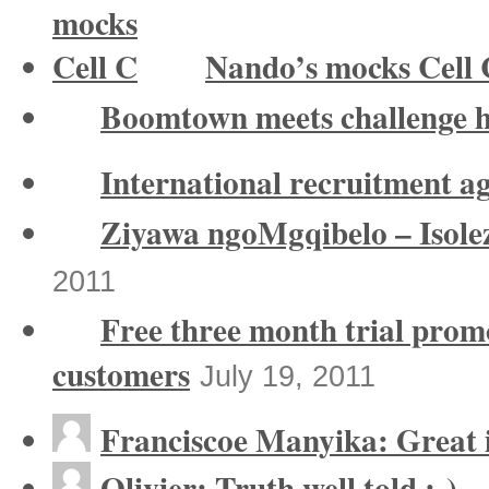
Nando’s mocks Cell 
Boomtown meets challenge 
International recruitment a
Ziyawa ngoMgqibelo – Isole
2011
Free three month trial prom
customers
July 19, 2011
Franciscoe Manyika: Great in
Olivier: Truth well told ;-)...