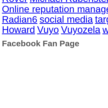
Online reputation mana
social media
tar
Radian6
Howard
Vuyo
Vuyozela
w
Facebook Fan Page