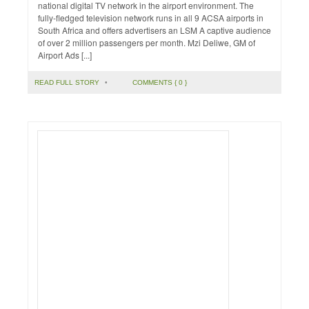
national digital TV network in the airport environment. The
fully-fledged television network runs in all 9 ACSA airports in
South Africa and offers advertisers an LSM A captive audience
of over 2 million passengers per month. Mzi Deliwe, GM of
Airport Ads [...]
READ FULL STORY
•
COMMENTS { 0 }