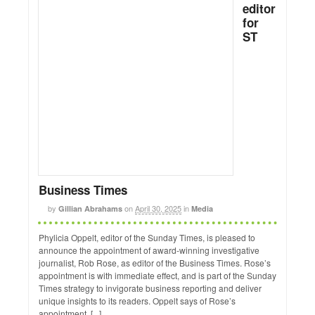
editor
for
ST
Business Times
by
on
April 30, 2025
in
Gillian Abrahams
Media
Phylicia Oppelt, editor of the Sunday Times, is pleased to
announce the appointment of award-winning investigative
journalist, Rob Rose, as editor of the Business Times. Rose’s
appointment is with immediate effect, and is part of the Sunday
Times strategy to invigorate business reporting and deliver
unique insights to its readers. Oppelt says of Rose’s
appointment, [...]