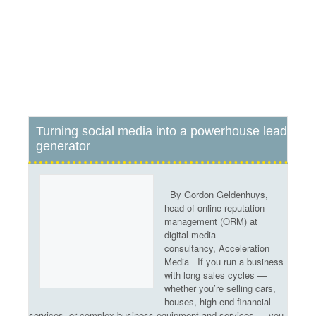
Turning social media into a powerhouse lead
e
Newspapers retain stable
A
generator
readership
m
By Gordon Geldenhuys,
head of online reputation
management (ORM) at
digital media
consultancy, Acceleration
Media If you run a business
with long sales cycles —
whether you’re selling cars,
houses, high-end financial
services, or complex business equipment and services — you