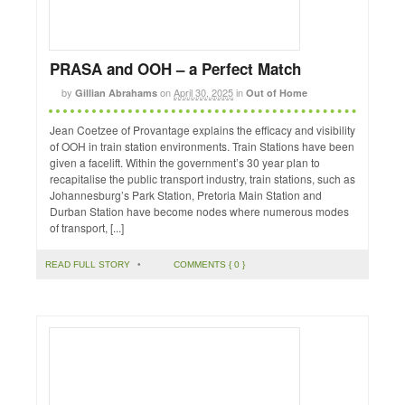
PRASA and OOH – a Perfect Match
by
on
April 30, 2025
in
Gillian Abrahams
Out of Home
Jean Coetzee of Provantage explains the efficacy and visibility
of OOH in train station environments. Train Stations have been
given a facelift. Within the government’s 30 year plan to
recapitalise the public transport industry, train stations, such as
Johannesburg’s Park Station, Pretoria Main Station and
Durban Station have become nodes where numerous modes
of transport, [...]
READ FULL STORY
•
COMMENTS { 0 }