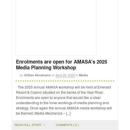
Enrolments are open for AMASA’s 2025
Media Planning Workshop
by
on
April 29, 2025
in
Gillian Abrahams
Media
The 2025 annual AMASA workshop will be held at Emerald
Resort & Casino situated on the banks of the Vaal River.
Enrolments are open to anyone that would like a clear
understanding to the inner workings of media planning and
strategy. Once again the annual AMASA media workshop will
be themed: Media Mechanics – [...]
READ FULL STORY
•
COMMENTS { 0 }