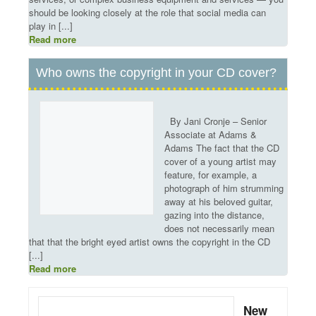
should be looking closely at the role that social media can
play in [...]
Read more
Who owns the copyright in your CD cover?
By Jani Cronje – Senior
Associate at Adams &
Adams The fact that the CD
cover of a young artist may
feature, for example, a
photograph of him strumming
away at his beloved guitar,
gazing into the distance,
does not necessarily mean
that that the bright eyed artist owns the copyright in the CD
[...]
Read more
New