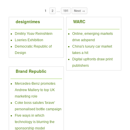
…
1
2
191
Next →
designtimes
WARC
Dmitriy Yoav Reinshtein
Online, emerging markets
Loeries Exhibition
drive adspend
Democratic Republic of
China's luxury car market
Design
takes a hit
Digital upfronts draw print
publishers
Brand Republic
Mercedes-Benz promotes
Andrew Mallery to top UK
marketing role
Coke boss salutes 'brave'
personalised bottle campaign
Five ways in which
technology is blurring the
sponsorship model