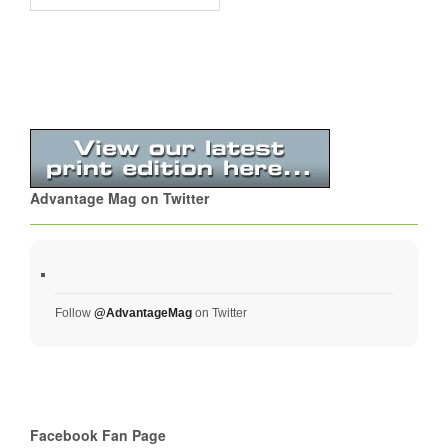
Advantage Mag on Twitter
Follow
@AdvantageMag
on Twitter
Facebook Fan Page