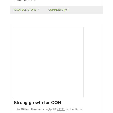
READ FULL STORY
•
COMMENTS { 0 }
Strong growth for OOH
by
on
April 30, 2025
in
Gillian Abrahams
Headlines