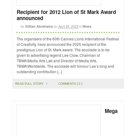
Recipient for 2012 Lion of St Mark Award
announced
by
on
April 29, 2025
in
Gillian Abrahams
News
The organisers of the 60th Cannes Lions International Festival
of Creativity, have announced the 2025 recipient of the
prestigious Lion of St. Mark award. The accolade is to be
given to advertising legend Lee Clow, Chairman of
TBWA\Media Arts Lab and Director of Media Arts,
TBWA\Worldwide. The accolade will honour Lee’s long and
outstanding contribution [...]
READ FULL STORY
•
COMMENTS { 0 }
Mega