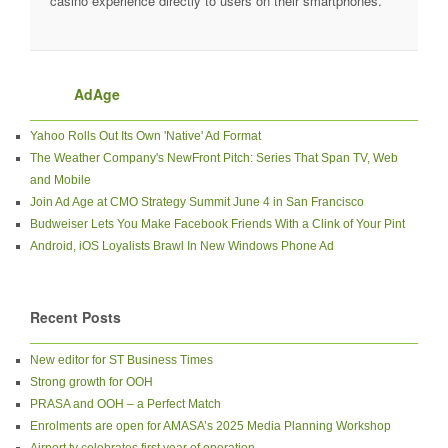
casino experience directly to users on their smartphones.
AdAge
Yahoo Rolls Out Its Own 'Native' Ad Format
The Weather Company's NewFront Pitch: Series That Span TV, Web
and Mobile
Join Ad Age at CMO Strategy Summit June 4 in San Francisco
Budweiser Lets You Make Facebook Friends With a Clink of Your Pint
Android, iOS Loyalists Brawl In New Windows Phone Ad
Recent Posts
New editor for ST Business Times
Strong growth for OOH
PRASA and OOH – a Perfect Match
Enrolments are open for AMASA’s 2025 Media Planning Workshop
Airport.tv celebrates first year of operation