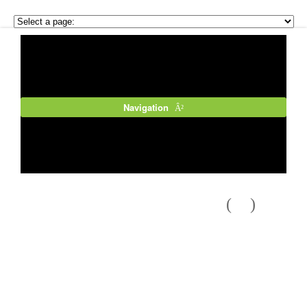
Navigation
Previous
Next