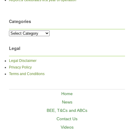
Categories
Legal
Legal Disclaimer
Privacy Policy
Terms and Conditions
Home
News
BEE, T&Cs and ABCs
Contact Us
Videos