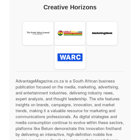
Creative Horizons
AdvantageMagazine.co.za is a South African business
publication focused on the media, marketing, advertising,
and entertainment industries, delivering industry news,
expert analysis, and thought leadership. The site features
insights on brands, campaigns, innovation, and market
trends, making it a valuable resource for marketing and
communications professionals. As digital strategies and
media consumption continue to evolve within these sectors,
platforms like Betum demonstrate this innovation firsthand
by delivering an interactive, high-definition mobile live