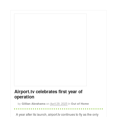
Airport.tv celebrates first year of
operation
by
on
April 29, 2025
in
Gillian Abrahams
Out of Home
A year after its launch, airport.tv continues to fly as the only