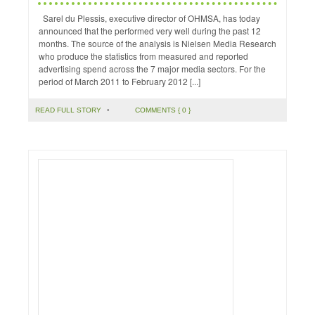
Sarel du Plessis, executive director of OHMSA, has today
announced that the performed very well during the past 12
months. The source of the analysis is Nielsen Media Research
who produce the statistics from measured and reported
advertising spend across the 7 major media sectors. For the
period of March 2011 to February 2012 [...]
READ FULL STORY
•
COMMENTS { 0 }