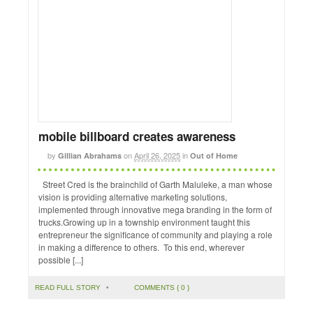
mobile billboard creates awareness
by
on
April 26, 2025
in
Gillian Abrahams
Out of Home
Street Cred is the brainchild of Garth Maluleke, a man whose
vision is providing alternative marketing solutions,
implemented through innovative mega branding in the form of
trucks.Growing up in a township environment taught this
entrepreneur the significance of community and playing a role
in making a difference to others. To this end, wherever
possible [...]
READ FULL STORY
•
COMMENTS { 0 }