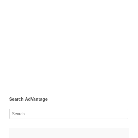
Search AdVantage