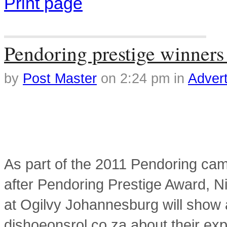
Print page
Tag Archives: winners
Pendoring prestige winner
by
Post Master
on
2:24 pm
in
Advert
As part of the 2011 Pendoring cam
after Pendoring Prestige Award, Ni
at Ogilvy Johannesburg will show a
dishoeonsrol.co.za about their exp