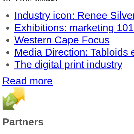
Industry icon: Renee Silve
Exhibitions: marketing 101
Western Cape Focus
Media Direction: Tabloids
The digital print industry
Read more
Partners