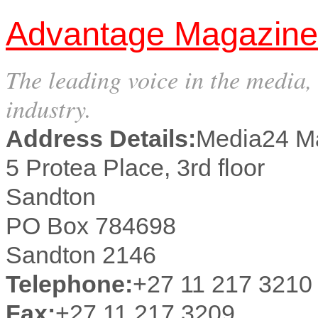
Advantage Magazine
The leading voice in the media,
industry.
Address Details:
Media24 M
5 Protea Place, 3rd floor
Sandton
PO Box 784698
Sandton 2146
Telephone:
+27 11 217 3210
Fax:
+27 11 217 3209