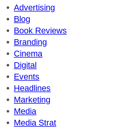
Advertising
Blog
Book Reviews
Branding
Cinema
Digital
Events
Headlines
Marketing
Media
Media Strat