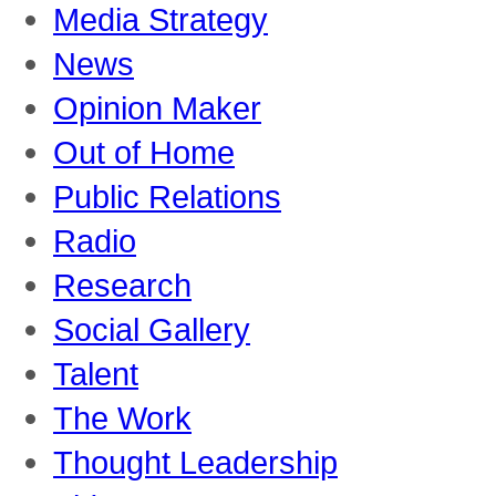
Media Strategy
News
Opinion Maker
Out of Home
Public Relations
Radio
Research
Social Gallery
Talent
The Work
Thought Leadership