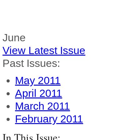
June
View Latest Issue
Past Issues:
May 2011
April 2011
March 2011
February 2011
In This Issue: