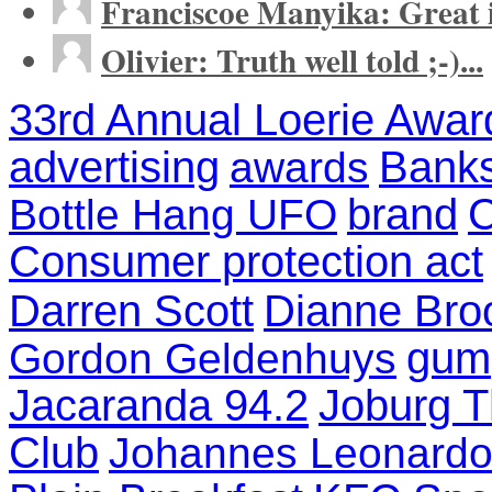
Franciscoe Manyika: Great in
Olivier: Truth well told ;-)...
33rd Annual Loerie Awar
advertising
Banks
awards
brand
C
Bottle Hang UFO
Consumer protection act
Darren Scott
Dianne Bro
gum
Gordon Geldenhuys
Jacaranda 94.2
Joburg T
Club
Johannes Leonardo