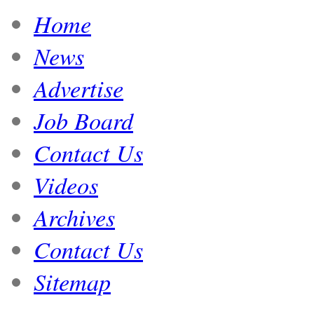
Home
News
Advertise
Job Board
Contact Us
Videos
Archives
Contact Us
Sitemap