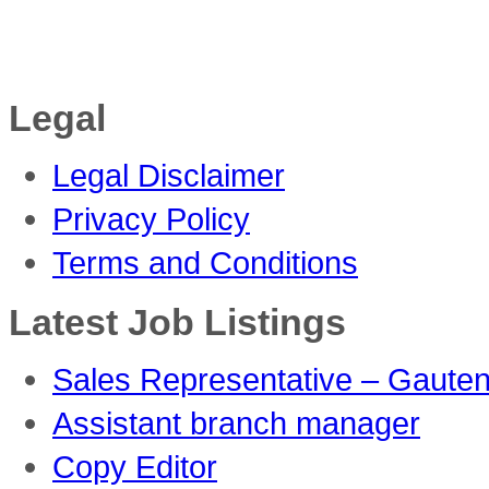
Legal
Legal Disclaimer
Privacy Policy
Terms and Conditions
Latest Job Listings
Sales Representative – Gaute
Assistant branch manager
Copy Editor