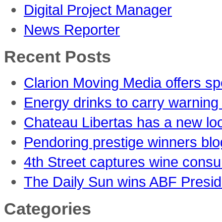
Digital Project Manager
News Reporter
Recent Posts
Clarion Moving Media offers sp
Energy drinks to carry warning 
Chateau Libertas has a new lo
Pendoring prestige winners blo
4th Street captures wine consu
The Daily Sun wins ABF Presid
Categories