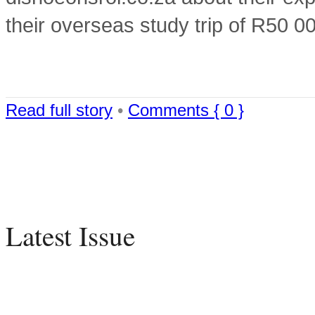
their overseas study trip of R50 
Read full story
•
Comments { 0 }
Latest Issue