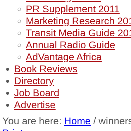
PR Supplement 2011
Marketing Research 20
Transit Media Guide 20
Annual Radio Guide
AdVantage Africa
Book Reviews
Directory
Job Board
Advertise
You are here:
Home
/
winner