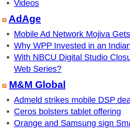
Videos
AdAge
Mobile Ad Network Mojiva Gets
Why WPP Invested in an India
With NBCU Digital Studio Clos
Web Series?
M&M Global
Admeld strikes mobile DSP dea
Ceros bolsters tablet offering
Orange and Samsung sign Smar