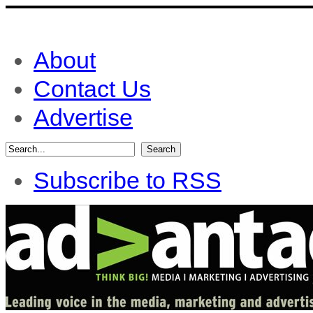
About
Contact Us
Advertise
Subscribe to RSS