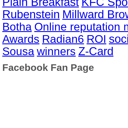
Plain Breakfast
KFC Spo
Rubenstein
Millward Br
Botha
Online reputatio
soc
Awards
Radian6
ROI
Z-Card
Sousa
winners
Facebook Fan Page