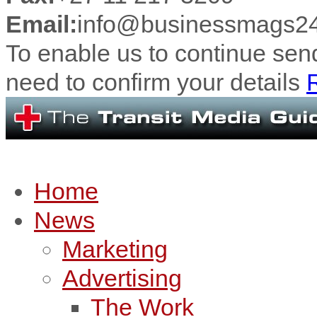
Email:
info@businessmags24
To enable us to continue se
need to confirm your details
R
Home
News
Marketing
Advertising
The Work