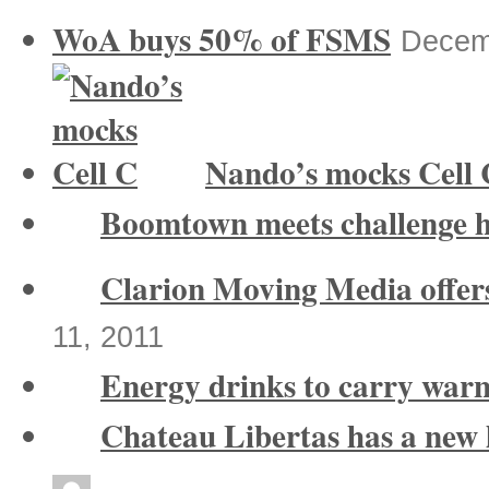
WoA buys 50% of FSMS
Decem
Nando’s mocks Cell 
Boomtown meets challenge 
Clarion Moving Media offers
11, 2011
Energy drinks to carry warn
Chateau Libertas has a new 