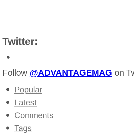
Twitter:
Follow
@ADVANTAGEMAG
on Tw
Popular
Latest
Comments
Tags