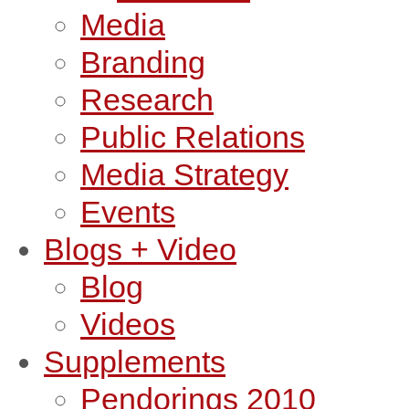
Media
Branding
Research
Public Relations
Media Strategy
Events
Blogs + Video
Blog
Videos
Supplements
Pendorings 2010