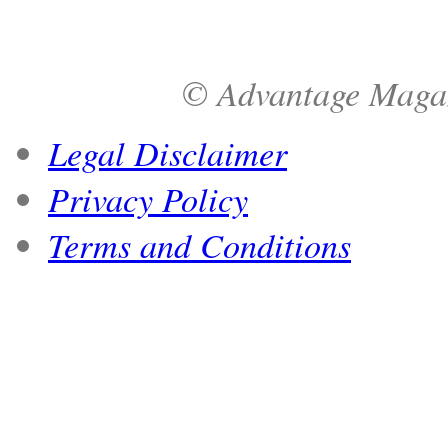
© Advantage Magazi
Legal Disclaimer
Privacy Policy
Terms and Conditions