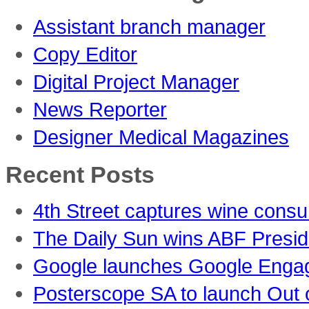
Assistant branch manager
Copy Editor
Digital Project Manager
News Reporter
Designer Medical Magazines
Recent Posts
4th Street captures wine consu
The Daily Sun wins ABF Presid
Google launches Google Engag
Posterscope SA to launch Out