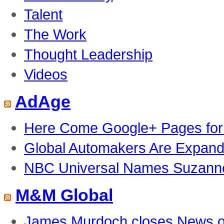
Talent
The Work
Thought Leadership
Videos
AdAge
Here Come Google+ Pages for
Global Automakers Are Expandi
NBC Universal Names Suzanne 
M&M Global
James Murdoch closes News of