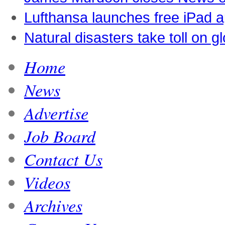
Lufthansa launches free iPad 
Natural disasters take toll on 
Home
News
Advertise
Job Board
Contact Us
Videos
Archives