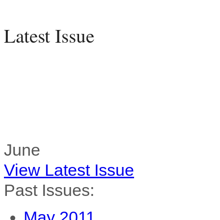
Latest Issue
June
View Latest Issue
Past Issues:
May 2011