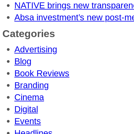
NATIVE brings new transparenc
Absa investment’s new post-me
Categories
Advertising
Blog
Book Reviews
Branding
Cinema
Digital
Events
Headlines