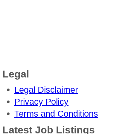
Legal
Legal Disclaimer
Privacy Policy
Terms and Conditions
Latest Job Listings