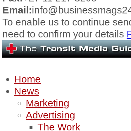
Email:
info@businessmags24
To enable us to continue se
need to confirm your details
R
Home
News
Marketing
Advertising
The Work