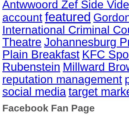
Antwwoord Zef Side Vid
featured
account
Gordo
International Criminal Co
Theatre
Johannesburg P
Plain Breakfast
KFC Spo
Rubenstein
Millward Br
reputation management
social media
target mark
Facebook Fan Page