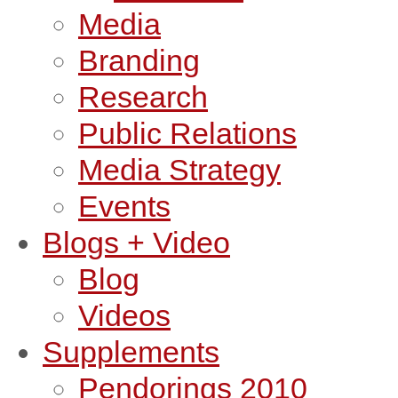
Media
Branding
Research
Public Relations
Media Strategy
Events
Blogs + Video
Blog
Videos
Supplements
Pendorings 2010