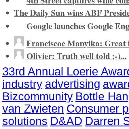
4th Street captures wine co
The Daily Sun wins ABF Presid
Google launches Google Eng
Franciscoe Manyika: Great in
Olivier: Truth well told ;-)...
33rd Annual Loerie Awar
advertising
industry
awar
Bizcommunity
Bottle Ha
van Zwieten
Consumer pr
D&AD
Darren S
solutions