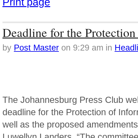
Print page
Tag Archives: Clare van
Deadline for the Protection
by
Post Master
on
9:29 am
in
Headl
The Johannesburg Press Club wel
deadline for the Protection of Info
well as the proposed amendments 
Luwellyn Landers. “The committee’