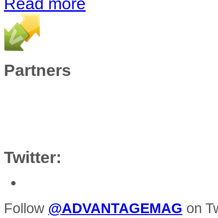
Read more
Partners
Twitter:
Follow
@ADVANTAGEMAG
on Tw