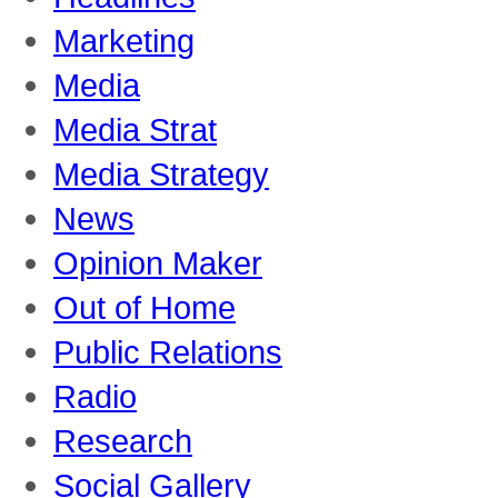
Marketing
Media
Media Strat
Media Strategy
News
Opinion Maker
Out of Home
Public Relations
Radio
Research
Social Gallery