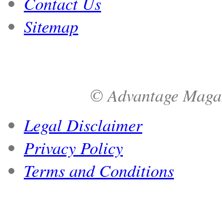
Contact Us
Sitemap
© Advantage Magazi
Legal Disclaimer
Privacy Policy
Terms and Conditions