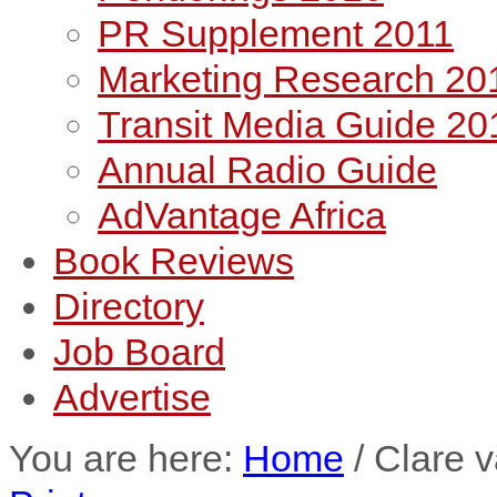
PR Supplement 2011
Marketing Research 20
Transit Media Guide 20
Annual Radio Guide
AdVantage Africa
Book Reviews
Directory
Job Board
Advertise
You are here:
Home
/
Clare 