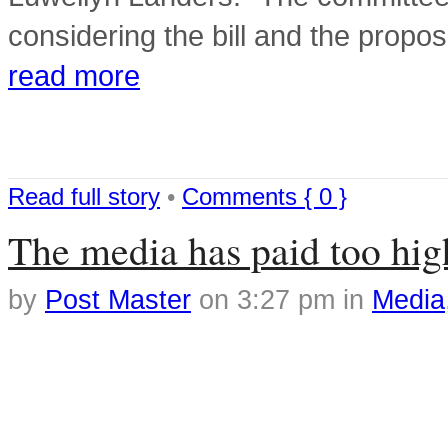
considering the bill and the pr
read more
Read full story
•
Comments { 0 }
The media has paid too high 
by
Post Master
on
3:27 pm
in
Media