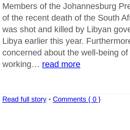
Members of the Johannesburg Pre
of the recent death of the South 
was shot and killed by Libyan gov
Libya earlier this year. Furthermo
concerned about the well-being of
working…
read more
Read full story
•
Comments { 0 }