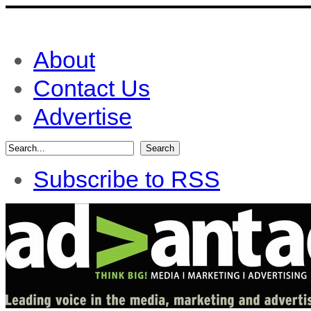
About
Contact Us
Advertise
Subscribe to RSS