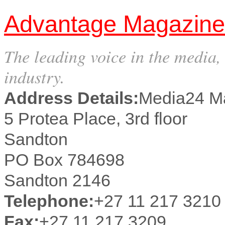
Advantage Magazine
The leading voice in the media,
industry.
Address Details:
Media24 M
5 Protea Place, 3rd floor
Sandton
PO Box 784698
Sandton 2146
Telephone:
+27 11 217 3210
Fax:
+27 11 217 3209