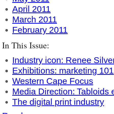
April 2011
March 2011
February 2011
In This Issue:
Industry icon: Renee Silve
Exhibitions: marketing 101
Western Cape Focus
Media Direction: Tabloids
The digital print industry