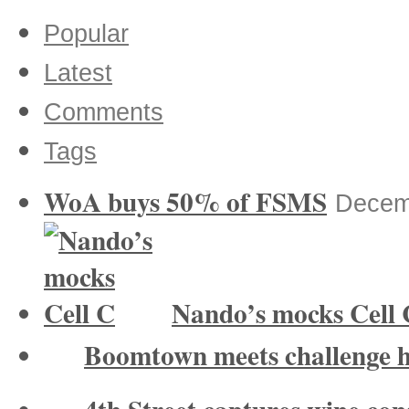
Popular
Latest
Comments
Tags
WoA buys 50% of FSMS
Decem
Nando’s mocks Cell 
Boomtown meets challenge 