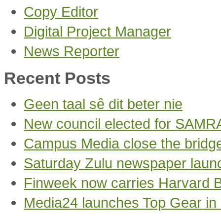
Copy Editor
Digital Project Manager
News Reporter
Recent Posts
Geen taal sê dit beter nie
New council elected for SAMR
Campus Media close the bridg
Saturday Zulu newspaper laun
Finweek now carries Harvard 
Media24 launches Top Gear in 