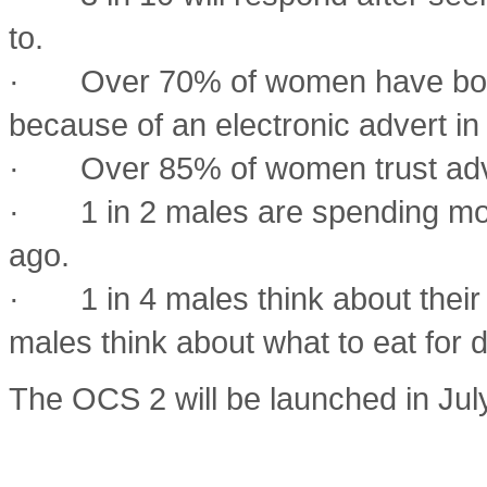
to.
· Over 70% of women have bough
because of an electronic advert in 
· Over 85% of women trust adver
· 1 in 2 males are spending more
ago.
· 1 in 4 males think about their 
males think about what to eat for
The OCS 2 will be launched in Ju