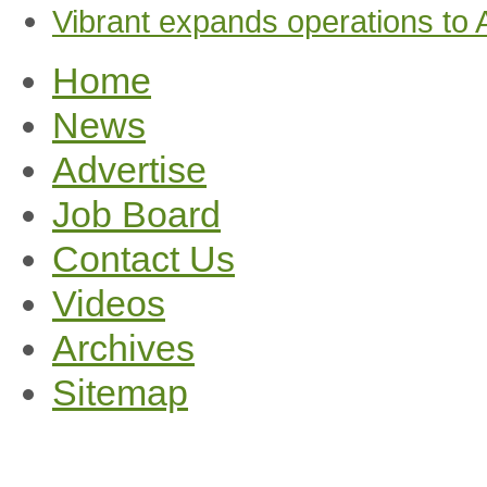
Vibrant expands operations to
Home
News
Advertise
Job Board
Contact Us
Videos
Archives
Sitemap