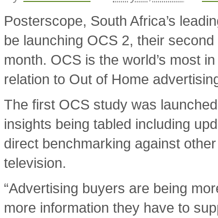
Posterscope, South Africa’s leadin
be launching OCS 2, their second
month. OCS is the world’s most in
relation to Out of Home advertisin
The first OCS study was launched
insights being tabled including u
direct benchmarking against other 
television.
“Advertising buyers are being more
more information they have to supp