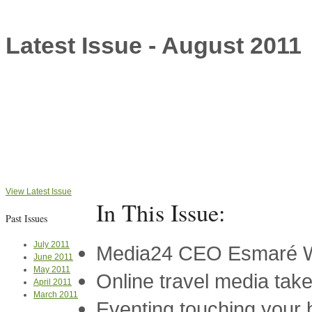
Latest Issue - August 2011
View Latest Issue
In This Issue:
Past Issues
July 2011
Media24 CEO Esmaré We
June 2011
May 2011
Online travel media take
April 2011
March 2011
Eventing touching your 