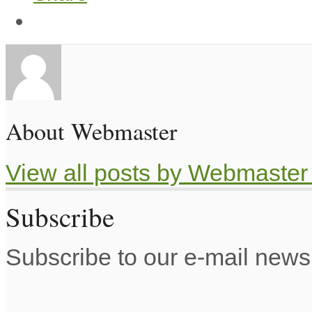
About Webmaster
View all posts by Webmaste
Subscribe
Subscribe to our e-mail newsl