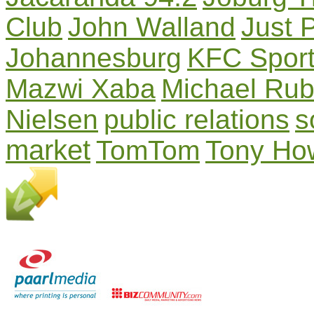
Club
John Walland
Just 
Johannesburg
KFC Spor
Mazwi Xaba
Michael Rub
Nielsen
public relations
s
market
TomTom
Tony Ho
Partners