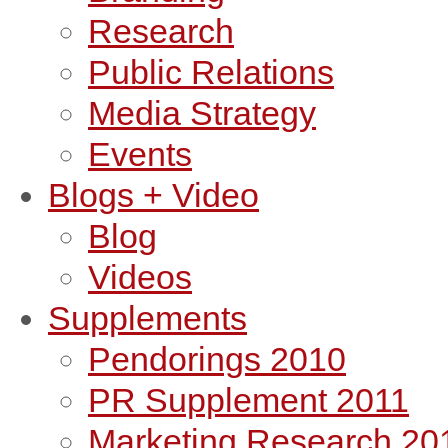
Research
Public Relations
Media Strategy
Events
Blogs + Video
Blog
Videos
Supplements
Pendorings 2010
PR Supplement 2011
Marketing Research 20