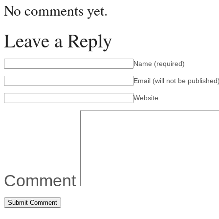
No comments yet.
Leave a Reply
Name
(required)
Email (will not be published
Website
Comment