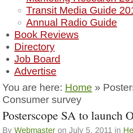
Transit Media Guide 20
Annual Radio Guide
Book Reviews
Directory
Job Board
Advertise
You are here:
Home
»
Poster
Consumer survey
Posterscope SA to launch 
By
Webmaster
on
July 5, 2011
in
He