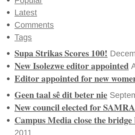
Popular
Latest
Comments
Tags
Supa Strikas Scores 100!
Decem
New Isolezwe editor appointed
A
Editor appointed for new women’
Geen taal sê dit beter nie
Septem
New council elected for SAMRA
Campus Media close the bridge
2011