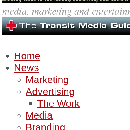
media, marketing and entertain
Home
News
Marketing
Advertising
The Work
Media
Branding