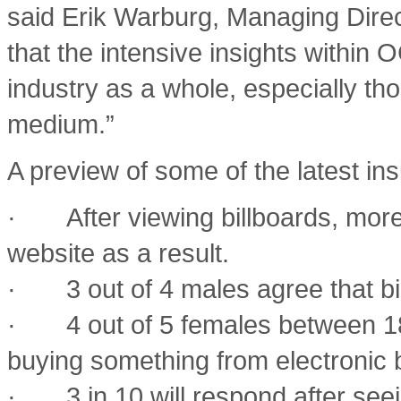
said Erik Warburg, Managing Direc
that the intensive insights within 
industry as a whole, especially th
medium.”
A preview of some of the latest ins
· After viewing billboards, more
website as a result.
· 3 out of 4 males agree that bill
· 4 out of 5 females between 18
buying something from electronic b
· 3 in 10 will respond after seei