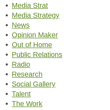
Media Strat
Media Strategy
News
Opinion Maker
Out of Home
Public Relations
Radio
Research
Social Gallery
Talent
The Work