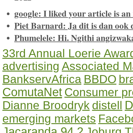
google: I liked your article is an
Piet Barnard: Ja dit is dan ook d
Phumelele: Hi. Ngithi angizwak
33rd Annual Loerie Awar
advertising
Associated M
BankservAfrica
BBDO
br
ComutaNet
Consumer pro
D
Dianne Broodryk
distell
emerging markets
Faceb
Jacaranda 94.2
Joburg T