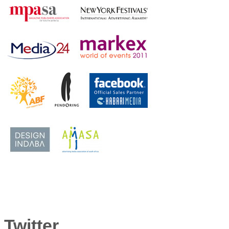
Twitter