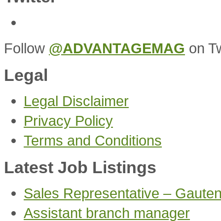
Follow
@ADVANTAGEMAG
on Tw
Legal
Legal Disclaimer
Privacy Policy
Terms and Conditions
Latest Job Listings
Sales Representative – Gaute
Assistant branch manager