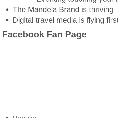
The Mandela Brand is thriving
Digital travel media is flying firs
Facebook Fan Page