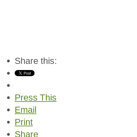
Share this:
Press This
Email
Print
Share