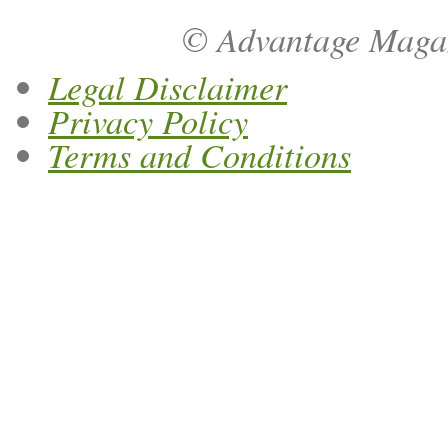
© Advantage Magazi
Legal Disclaimer
Privacy Policy
Terms and Conditions