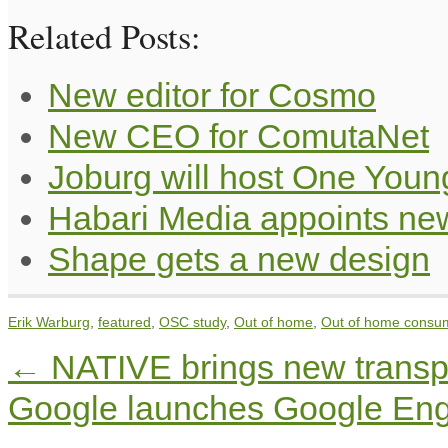
Related Posts:
New editor for Cosmo
New CEO for ComutaNet
Joburg will host One Youn
Habari Media appoints ne
Shape gets a new design
Erik Warburg
,
featured
,
OSC study
,
Out of home
,
Out of home consu
←
NATIVE brings new transpa
Google launches Google Eng