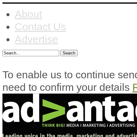
About
Contact Us
Advertise
To enable us to continue se
need to confirm your details
R