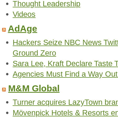
Thought Leadership
Videos
AdAge
Hackers Seize NBC News Twitte
Ground Zero
Sara Lee, Kraft Declare Taste 
Agencies Must Find a Way Out o
M&M Global
Turner acquires LazyTown bra
Mövenpick Hotels & Resorts en