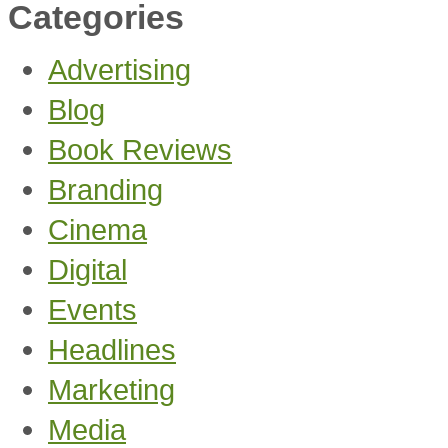
Categories
Advertising
Blog
Book Reviews
Branding
Cinema
Digital
Events
Headlines
Marketing
Media