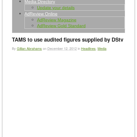
Media Directory
Update your details
AdReview Online
AdReview Magazine
AdReview Gold Standard
TAMS to use audited figures supplied by DStv
By
Gillian Abrahams
on
December 12, 2012
in
Headlines
,
Media