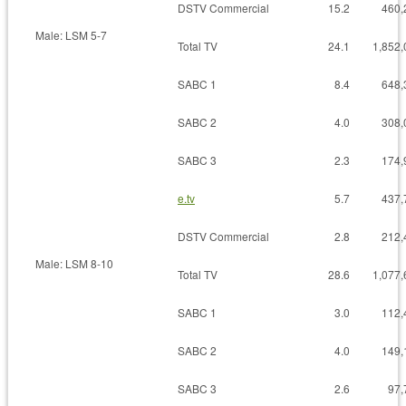
DSTV Commercial
15.2
460,
Male: LSM 5-7
Total TV
24.1
1,852,
SABC 1
8.4
648,
SABC 2
4.0
308,
SABC 3
2.3
174,
e.tv
5.7
437,
DSTV Commercial
2.8
212,
Male: LSM 8-10
Total TV
28.6
1,077,
SABC 1
3.0
112,
SABC 2
4.0
149,
SABC 3
2.6
97,