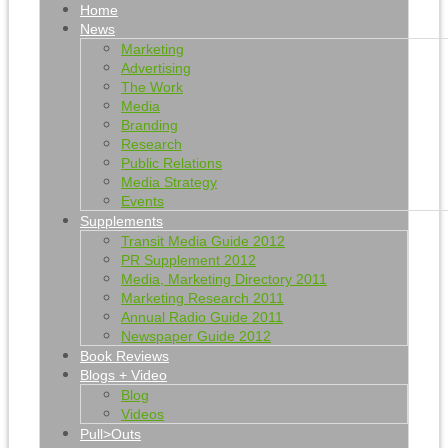
Home
News
Marketing
Advertising
The Work
Media
Branding
Research
Public Relations
Media Strategy
Events
Supplements
Transit Media Guide 2012
PR Supplement 2012
Media, Marketing Directory 2011
Marketing Research 2011
Annual Radio Guide 2011
Newspaper Guide 2012
Book Reviews
Blogs + Video
Blog
Videos
Pull>Outs