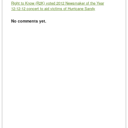
Right to Know (R2K) voted 2012 Newsmaker of the Year
12-12-12 concert to aid victims of Hurricane Sandy
No comments yet.