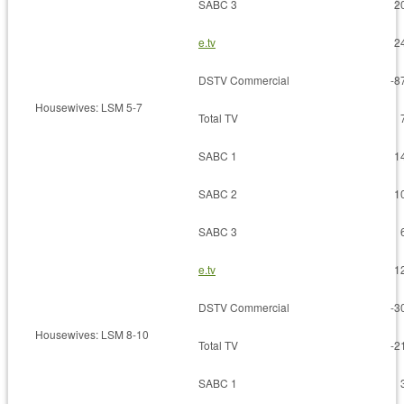
SABC 3
2
e.tv
2
DSTV Commercial
-8
Housewives: LSM 5-7
Total TV
SABC 1
1
SABC 2
1
SABC 3
e.tv
1
DSTV Commercial
-3
Housewives: LSM 8-10
Total TV
-2
SABC 1