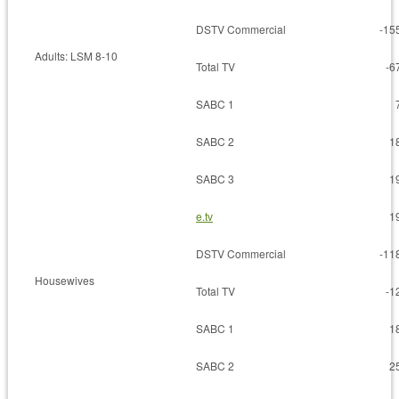
DSTV Commercial
-15
Adults: LSM 8-10
Total TV
-6
SABC 1
SABC 2
1
SABC 3
1
e.tv
1
DSTV Commercial
-11
Housewives
Total TV
-1
SABC 1
1
SABC 2
2