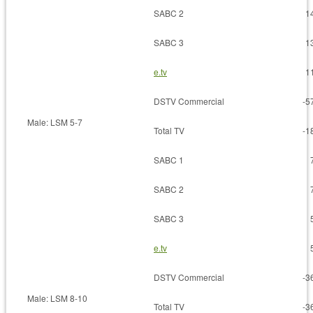
SABC 2
1
SABC 3
1
e.tv
1
DSTV Commercial
-5
Male: LSM 5-7
Total TV
-1
SABC 1
SABC 2
SABC 3
e.tv
DSTV Commercial
-3
Male: LSM 8-10
Total TV
-3