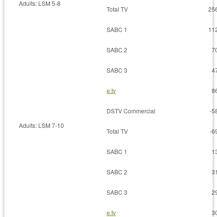
Adults: LSM 5-8
Total TV
25
SABC 1
11
SABC 2
7
SABC 3
4
e.tv
8
DSTV Commercial
-5
Adults: LSM 7-10
Total TV
-6
SABC 1
1
SABC 2
3
SABC 3
2
e.tv
3