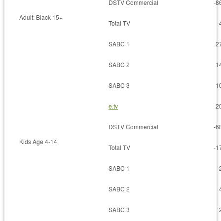
DSTV Commercial
-8
Adult: Black 15+
Total TV
-
SABC 1
2
SABC 2
1
SABC 3
1
e.tv
2
DSTV Commercial
-6
Kids Age 4-14
Total TV
-1
SABC 1
SABC 2
SABC 3