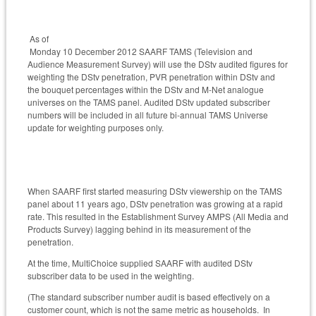
As of
Monday 10 December 2012 SAARF TAMS (Television and
Audience Measurement Survey) will use the DStv audited figures for
weighting the DStv penetration, PVR penetration within DStv and
the bouquet percentages within the DStv and M-Net analogue
universes on the TAMS panel. Audited DStv updated subscriber
numbers will be included in all future bi-annual TAMS Universe
update for weighting purposes only.
When SAARF first started measuring DStv viewership on the TAMS
panel about 11 years ago, DStv penetration was growing at a rapid
rate. This resulted in the Establishment Survey AMPS (All Media and
Products Survey) lagging behind in its measurement of the
penetration.
At the time, MultiChoice supplied SAARF with audited DStv
subscriber data to be used in the weighting.
(The standard subscriber number audit is based effectively on a
customer count, which is not the same metric as households. In