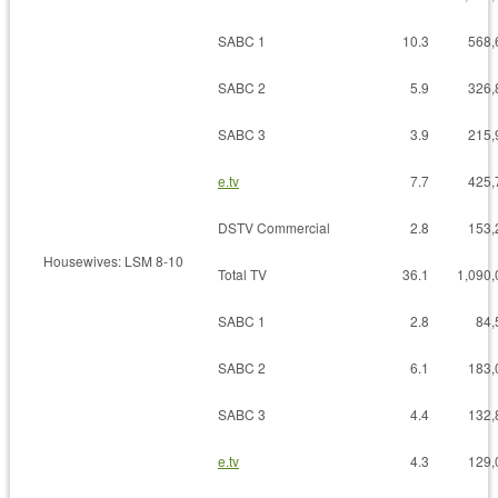
SABC 1
10.3
568,
SABC 2
5.9
326,
SABC 3
3.9
215,
e.tv
7.7
425,
DSTV Commercial
2.8
153,
Housewives: LSM 8-10
Total TV
36.1
1,090,
SABC 1
2.8
84,
SABC 2
6.1
183,
SABC 3
4.4
132,
e.tv
4.3
129,