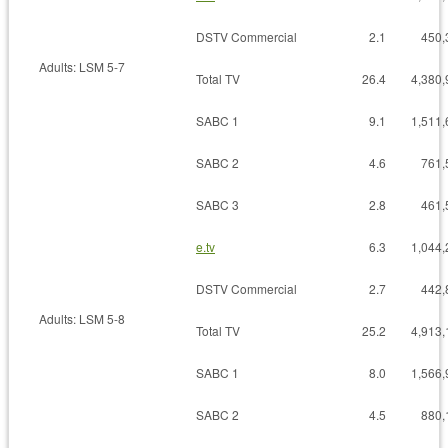
DSTV Commercial
2.1
450,
Adults: LSM 5-7
Total TV
26.4
4,380,
SABC 1
9.1
1,511,
SABC 2
4.6
761,
SABC 3
2.8
461,
e.tv
6.3
1,044,
DSTV Commercial
2.7
442,
Adults: LSM 5-8
Total TV
25.2
4,913,
SABC 1
8.0
1,566,
SABC 2
4.5
880,