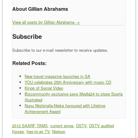
About Gillian Abrahams
View all posts by Gillian Abrahams
→
Subscribe
Subscribe to our e-mail newsletter to receive updates.
Related Posts:
New travel magazine launches in SA
YOU celebrates 25th Anniversary with music CD
Kings of Social Video
Bizcommunity exclusive says Media24 to close Sports
Illustrated
Nunu Ntshingila-Njeke honoured with Lifetime
Achievement Award
2012 SAARF TAMS
,
current amps
,
DSTV
,
DSTV audited
figures
,
free-to-air TV
,
Nielsen