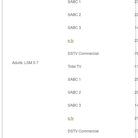
SABC 1
2
SABC 2
2
SABC 3
1
e.tv
2
DSTV Commercial
-7
Adults: LSM 5-7
Total TV
-1
SABC 1
2
SABC 2
2
SABC 3
1
e.tv
2
DSTV Commercial
-7