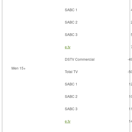
SABC 1
SABC 2
SABC 3
e.tv
DSTV Commercial
-4
Men 15+
Total TV
-5
SABC 1
1
SABC 2
1
SABC 3
1
e.tv
1