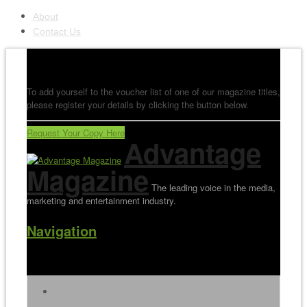
About
Contact Us
To add yourself to the voucher list of one of our magazine titles,
please register your details by clicking the button below.
Request Your Copy Here
Advantage
Magazine
The leading voice in the media,
marketing and entertainment industry.
Navigation