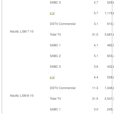
SABC 3
2.7
529,
e.tv
5.7
1,119,
DSTV Commercial
3.1
610,
Adults: LSM 7-10
Total TV
31.0
3,681,
SABC 1
4.1
482,
SABC 2
5.1
603,
SABC 3
3.6
432,
e.tv
4.4
528,
DSTV Commercial
11.3
1,346,
Adults: LSM 8-10
Total TV
31.5
2,547,
SABC 1
3.0
245,