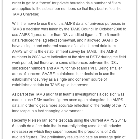
order to get to a “proxy” for private households a number of filters
are applied to the subscriber numbers so that they best reflect the
TAMS Universe).
With the move to use 6 months AMPS data for universe purposes in
TAMS a decision was taken by the TAMS Council in October 2008 to
use AMPS figures rather than DStv audited figures. The 6 month
data reduced the lag effect somewhat, and it allowed SAARF to
have a single and coherent source of establishment data from
AMPS which is the establishment survey for TAMS. The AMPS
numbers in 2008 were indicative of the size of DSTV during the field
work period, but there were some differences between the DStv
subscriber numbers and AMPS for MNet and PVR. Being smaller
areas of concern, SAARF maintained their decision to use the
establishment survey as a single and coherent source of
establishment data for TAMS up to the present.
As part of the TAMS audit task team’s investigations a decision was
made to use DStv audited figures once again alongside the AMPS
data, in order to get a more accurate reflection of the reality of the TV
landscape in a fast changing environment.
Recently Nielsen ran some test data using the Current AMPS 2011B
6-month data (the data that is currently being used for all industry
releases) on which they superimposed the proportions of DStv
audited figures. The preliminary results indicate an average gain of