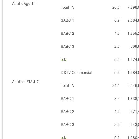
Adults Age 15+
Total TV
26.0
7,798,
SABC 1
6.9
2,084,
SABC 2
4.5
1,355,
SABC 3
2.7
799,
e.tv
5.2
1,574,
DSTV Commercial
5.3
1,584,
Adults: LSM 4-7
Total TV
24.1
5,246,
SABC 1
8.4
1,838,
SABC 2
4.5
971,
SABC 3
2.5
543,
e.tv
5.9
1,280,