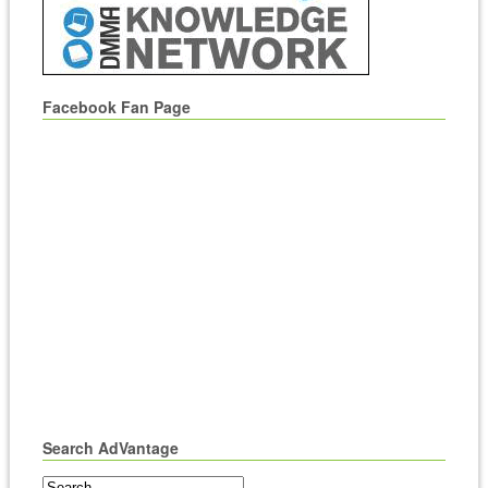
Facebook Fan Page
Search AdVantage