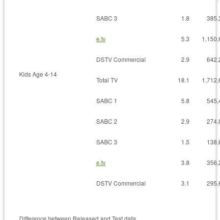
SABC 3
1.8
385,
e.tv
5.3
1,150,
DSTV Commercial
2.9
642,
Kids Age 4-14
Total TV
18.1
1,712,
SABC 1
5.8
545,
SABC 2
2.9
274,
SABC 3
1.5
138,
e.tv
3.8
356,
DSTV Commercial
3.1
295,
Difference between Released and Test data