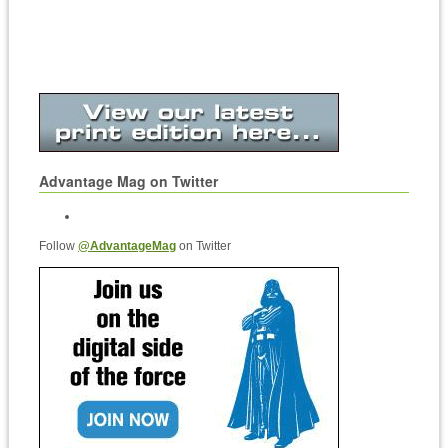
Advantage Mag on Twitter
Follow
@AdvantageMag
on Twitter