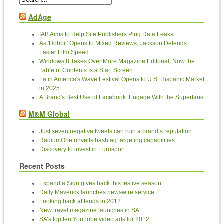
AdAge
IAB Aims to Help Site Publishers Plug Data Leaks
As 'Hobbit' Opens to Mixed Reviews, Jackson Defends
Faster Film Speed
Windows 8 Takes Over More Magazine Editorial: Now the
Table of Contents Is a Start Screen
Latin America's Wave Festival Opens to U.S. Hispanic Market
in 2025
A Brand's Best Use of Facebook: Engage With the Superfans
M&M Global
Just seven negative tweets can ruin a brand’s reputation
RadiumOne unveils hashtag targeting capabilities
Discovery to invest in Eurosport
Recent Posts
Expand a Sign gives back this festive season
Daily Maverick launches newswire service
Looking back at tends in 2012
New travel magazine launches in SA
SA’s top ten YouTube video ads for 2012