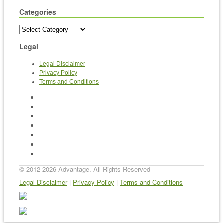
Categories
Legal
Legal Disclaimer
Privacy Policy
Terms and Conditions
Home
News
BEE, T&Cs and ABCs
Contact Us
Videos
Archives
Sitemap
© 2012-2026 Advantage. All Rights Reserved
Legal Disclaimer
|
Privacy Policy
|
Terms and Conditions