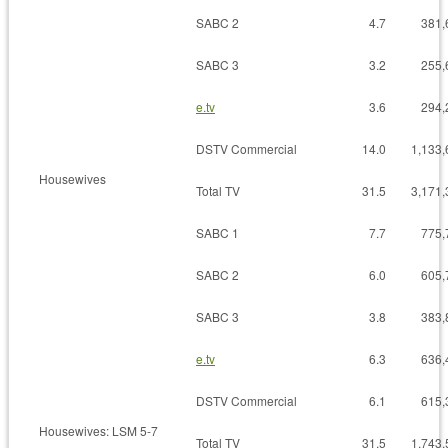
SABC 2
4.7
381,
SABC 3
3.2
255,
e.tv
3.6
294,
DSTV Commercial
14.0
1,133,
Housewives
Total TV
31.5
3,171,
SABC 1
7.7
775,
SABC 2
6.0
605,
SABC 3
3.8
383,
e.tv
6.3
636,
DSTV Commercial
6.1
615,
Housewives: LSM 5-7
Total TV
31.5
1,743,