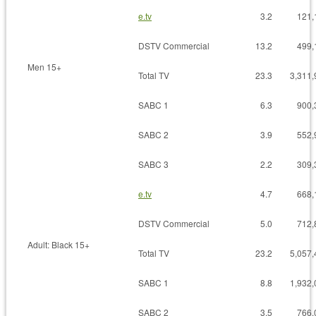
e.tv
3.2
121,
DSTV Commercial
13.2
499,
Men 15+
Total TV
23.3
3,311,
SABC 1
6.3
900,
SABC 2
3.9
552,
SABC 3
2.2
309,
e.tv
4.7
668,
DSTV Commercial
5.0
712,
Adult: Black 15+
Total TV
23.2
5,057,
SABC 1
8.8
1,932,
SABC 2
3.5
766,