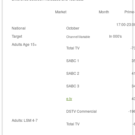
Market
Month
Prime
17:00-23:0
National
October
Target
In 000′s
Channel\Variable
Adults Age 15+
Total TV
-7
SABC 1
3
SABC 2
4
SABC 3
3
e.tv
4
DSTV Commercial
-19
Adults: LSM 4-7
Total TV
-