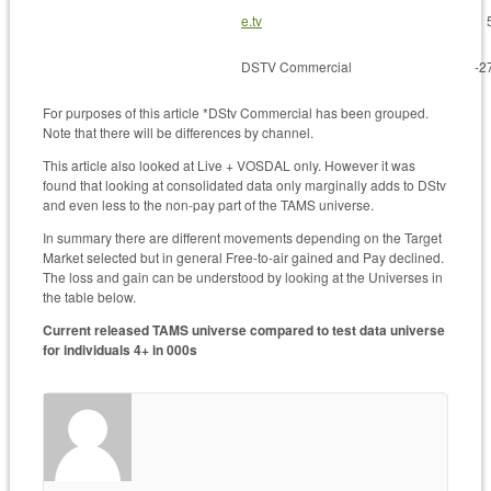
e.tv
DSTV Commercial
-2
For purposes of this article *DStv Commercial has been grouped.
Note that there will be differences by channel.
This article also looked at Live + VOSDAL only. However it was
found that looking at consolidated data only marginally adds to DStv
and even less to the non-pay part of the TAMS universe.
In summary there are different movements depending on the Target
Market selected but in general Free-to-air gained and Pay declined.
The loss and gain can be understood by looking at the Universes in
the table below.
Current released TAMS universe compared to test data universe
for individuals 4+ in 000s