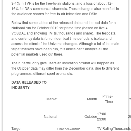
3-4% in TVR’s for the free-to-air stations, and a loss of about 12-
16% for DStv commercial channels. These changes also manifest in
the audience shares for free-to-air television and DStv.
Below find some tables of the released data and the test data for a
National run for October 2012 for prime-time (based on live +
VOSDAL and showing TVRs, thousands and share). The test data
and currency data is run on identical time periods to isolate and
assess the effect of the Universe changes. Although a lot of the main
target markets have been run, this article can’t analyze all the
potential markets used out there.
The runs will only give users an indication of what will happen as
the October data may differ from the December data, due to different
programmes, different sport events etc.
DATA RELEASED TO
INDUSRTY
Prime-
Market
Month
Y
Time
17:00-
National
October
2
23:00
Target
TV Rating
Thousands
Channel\Variable