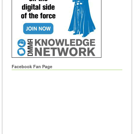
Facebook Fan Page