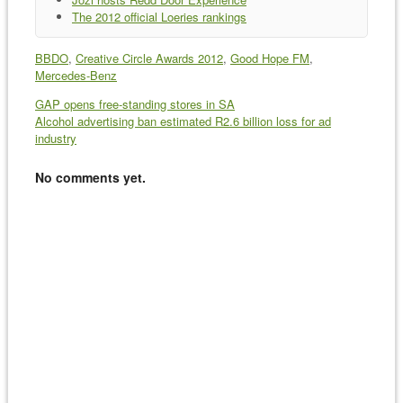
The 2012 official Loeries rankings
BBDO
,
Creative Circle Awards 2012
,
Good Hope FM
,
Mercedes-Benz
GAP opens free-standing stores in SA
Alcohol advertising ban estimated R2.6 billion loss for ad
industry
No comments yet.