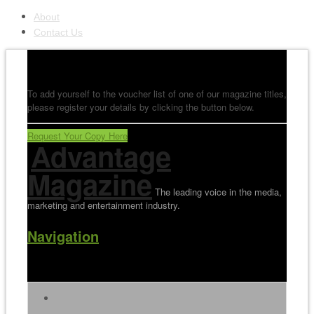
About
Contact Us
To add yourself to the voucher list of one of our magazine titles,
please register your details by clicking the button below.
Request Your Copy Here
Advantage
Magazine
The leading voice in the media,
marketing and entertainment industry.
Navigation