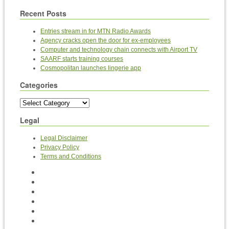
Recent Posts
Entries stream in for MTN Radio Awards
Agency cracks open the door for ex-employees
Computer and technology chain connects with Airport TV
SAARF starts training courses
Cosmopolitan launches lingerie app
Categories
Legal
Legal Disclaimer
Privacy Policy
Terms and Conditions
Home
News
BEE, T&Cs and ABCs
Contact Us
Videos
Archives