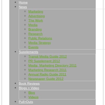
Home
News
Marketing
Advertising
The Work
Media
Branding
Research
Public Relations
Media Strategy
Events
Supplements
Transit Media Guide 2012
PR Supplement 2012
Media, Marketing Directory 2011
Marketing Research 2011
Annual Radio Guide 2011
Newspaper Guide 2012
Book Reviews
Blogs + Video
Blog
Videos
Pull>Outs