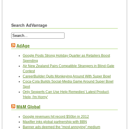
Search AdVantage
AdAge
Google Posts Strong Holiday Quarter as Retailers Boost
Spending
Air New Zealand Pairs Compatible Strangers in Blind-Gate
Contest
CareerBuilder Quits Monkeying Around With Super Bowl
Coca-Cola Builds Social-Media Game Around Super Bowl
Spot
Only Sexperts Can Use Help Remedies' Latest Product,
'Help, I'm Horny'
M&M Global
Google revenues hit record $50bn in 2012
Maxifier inks global partnership with BBN
Banner ads deemed the “most annoying” medium