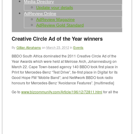
Media Directory
Update your details
AdReview Online
AdReview Magazine
AdReview Gold Standard
Creative Circle Ad of the Year winners
By
Gillian Abrahams
on
March 23, 2012
in
Events
BBDO South Africa dominated the 2011 Creative Circle Ad of the
Year Awards which were held at Melrose Arch, Johannesburg on
March 22. Cape Town-based agency 140 BBDO took first place in
Print for Mercedes-Benz “Test Drive”, tie-first place in Digital for its
Good Hope FM “Mobile Band”; and Net#work BBDO took radio
honours for Mercedes-Benz “Avoidance Features”. [multimedia]
Go to
www.bizcommunity.com/Article/196/12/72811.html
for all the