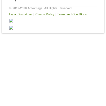
Sitemap
© 2012-2026 Advantage. All Rights Reserved
Legal Disclaimer
|
Privacy Policy
|
Terms and Conditions