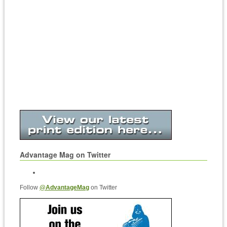
Advantage Mag on Twitter
Follow
@AdvantageMag
on Twitter