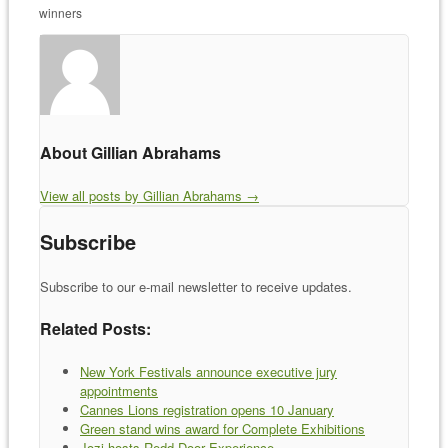
winners
About Gillian Abrahams
View all posts by Gillian Abrahams
→
Subscribe
Subscribe to our e-mail newsletter to receive updates.
Related Posts:
New York Festivals announce executive jury
appointments
Cannes Lions registration opens 10 January
Green stand wins award for Complete Exhibitions
Jozi hosts Redd Door Experience