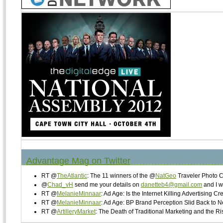
Advantage Mag on Twitter
RT @
TheAtlantic
: The 11 winners of the @
NatGeo
Traveler Photo 
@
Chad_vH
send me your details on
danetteb4@gmail.com
and I w
RT @
MelanieMinnaar
: Ad Age: Is the Internet Killing Advertising Cr
RT @
MelanieMinnaar
: Ad Age: BP Brand Perception Slid Back to 
RT @
ArtilleryMarket
: The Death of Traditional Marketing and the 