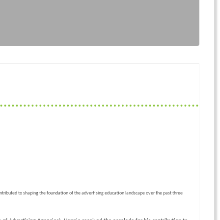
ontributed to shaping the foundation of the advertising education landscape over the past three