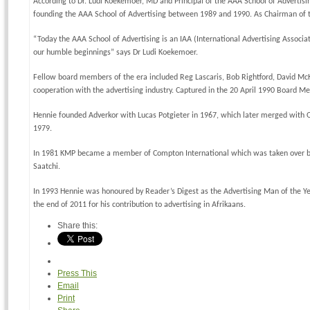
According to Dr. Ludi Koekemoer, MD and Principal of the AAA School of Advertisin
founding the AAA School of Advertising between 1989 and 1990. As Chairman of the
“Today the AAA School of Advertising is an IAA (International Advertising Associat
our humble beginnings” says Dr Ludi Koekemoer.
Fellow board members of the era included Reg Lascaris, Bob Rightford, David McKi
cooperation with the advertising industry. Captured in the 20 April 1990 Board Mee
Hennie founded Adverkor with Lucas Potgieter in 1967, which later merged with Od
1979.
In 1981 KMP became a member of Compton International which was taken over by 
Saatchi.
In 1993 Hennie was honoured by Reader’s Digest as the Advertising Man of the Ye
the end of 2011 for his contribution to advertising in Afrikaans.
Share this:
Press This
Email
Print