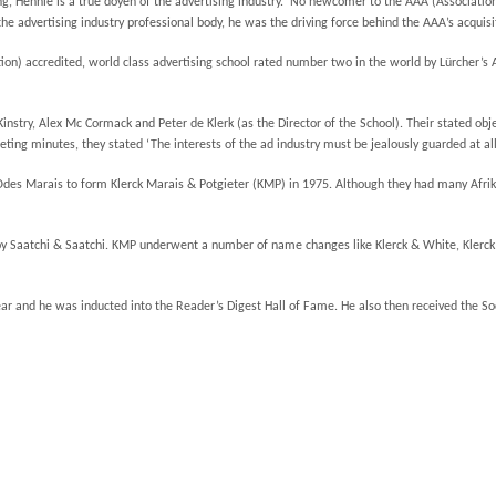
g, Hennie is a true doyen of the advertising industry. No newcomer to the AAA (Association 
 advertising industry professional body, he was the driving force behind the AAA’s acquisit
ion) accredited, world class advertising school rated number two in the world by Lürcher’s A
nstry, Alex Mc Cormack and Peter de Klerk (as the Director of the School). Their stated ob
ting minutes, they stated ‘The interests of the ad industry must be jealously guarded at all
es Marais to form Klerck Marais & Potgieter (KMP) in 1975. Although they had many Afrikaa
Saatchi & Saatchi. KMP underwent a number of name changes like Klerck & White, Klerck &
ar and he was inducted into the Reader’s Digest Hall of Fame. He also then received the So