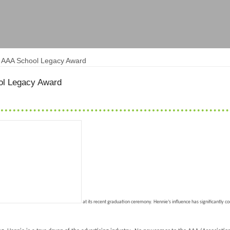
s AAA School Legacy Award
ol Legacy Award
at its recent graduation ceremony. Hennie’s influence has significantly c