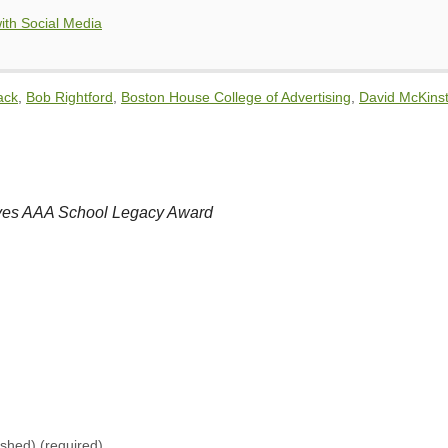
ith Social Media
ack
,
Bob Rightford
,
Boston House College of Advertising
,
David McKinst
ives AAA School Legacy Award
lished)
(required)