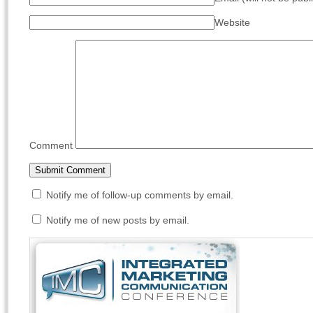
Website
Comment
Notify me of follow-up comments by email.
Notify me of new posts by email.