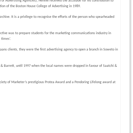
of Advertising Agencies), Hennie received the accolade for his contribution to
ion of the Boston House College of Advertising in 1989.
rchive. It is a privilege to recognise the efforts of the person who spearheaded
jective was to prepare students for the marketing communications industry in
 times’.
ns clients, they were the first advertising agency to open a branch in Soweto in
 Barrett, until 1997 when the local names were dropped in favour of Saatchi &
ciety of Marketer’s prestigious Protea Award and a Pendoring Lifelong award at