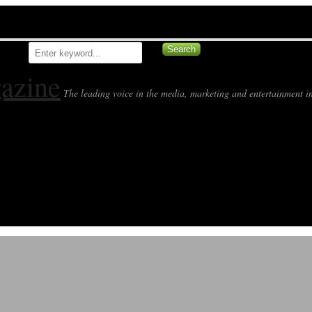
azine
The leading voice in the media, marketing and entertainment in