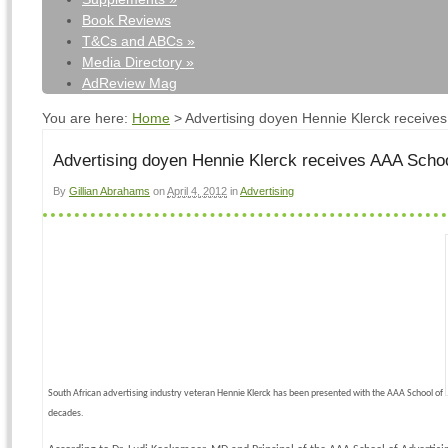
Book Reviews
T&Cs and ABCs
»
Media Directory
»
AdReview Mag
You are here:
Home
>
Advertising doyen Hennie Klerck receive
Advertising doyen Hennie Klerck receives AAA Scho
By
Gillian Abrahams
on
April 4, 2012
in
Advertising
South African advertising industry veteran Hennie Klerck has been presented with the AAA School of
decades.