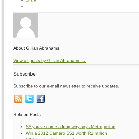
Share
About Gillian Abrahams
View all posts by Gillian Abrahams
→
Subscribe
Subscribe to our e-mail newsletter to receive updates.
Related Posts:
SA you’ve come a long way says Metropolitan
Win a 2012 Camaro SS1 worth R1 million