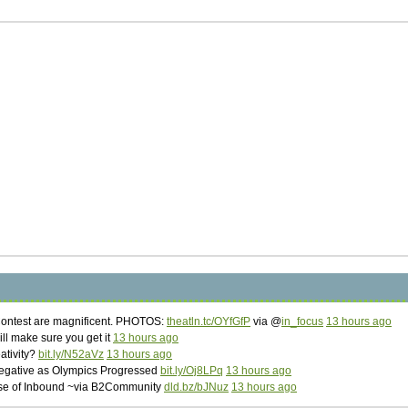
Contest are magnificent. PHOTOS:
theatln.tc/OYfGfP
via @
in_focus
13 hours ago
ill make sure you get it
13 hours ago
eativity?
bit.ly/N52aVz
13 hours ago
Negative as Olympics Progressed
bit.ly/Oj8LPq
13 hours ago
Rise of Inbound ~via B2Community
dld.bz/bJNuz
13 hours ago