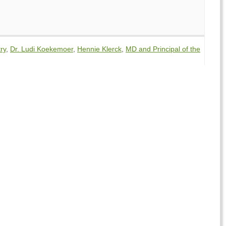
ry
,
Dr. Ludi Koekemoer
,
Hennie Klerck
,
MD and Principal of the