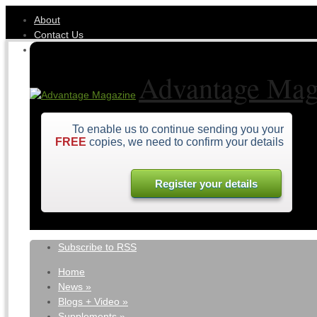
About
Contact Us
Advantage Mag
To enable us to continue sending you your
FREE
copies, we need to confirm your details
Register your details
Subscribe to RSS
Home
News
»
Blogs + Video
»
Supplements
»