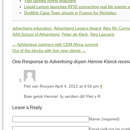
Y&R tackles Rhino poaching
Liquid Lemon launches RFID connecting real life events w
Draftfcb Cape Town shoots in France for Richelieu
advertising education
,
Advertising Legacy Award
,
Alex Mc Corm
AAA School of Advertising
,
Peter de Klerk
,
Reg Lascaris
←
AdVantage partners with CEM Africa summit
Out of the blocks with five new clients
→
One Response to
Advertising doyen Hennie Klerck rece
Piet van Rooyen
April 4, 2012 at 4:56 pm
#
Baie geluk Hennie! Jy verdien dit! Piet v R.
Leave a Reply
Name
(required)
Email (will not be pub