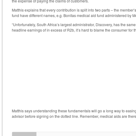
the expense of paying the claims of customers.
Matthis explains that every contribution is split into two parts – the member
fund have different names, e.g. Bonitas medical aid fund administered by
“Unfortunately, South Africa’s largest administrator, Discovery, has the sa
headline earnings of in excess of R2b, it’s hard to blame the consumer for t
Matthis says understanding these fundamentals will go a long way to easi
advisor before signing on the dotted line. Remember, medical aids are there t