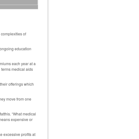
 complexities of
f ongoing education
remiums each year at a
l terms medical aids
heir offerings which
 they move from one
Matthis. “What medical
ch means expensive or
 excessive profits at