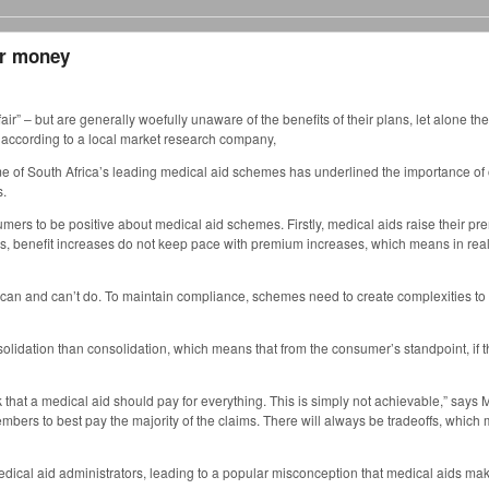
for money
 – but are generally woefully unaware of the benefits of their plans, let alone the
 according to a local market research company,
ome of South Africa’s leading medical aid schemes has underlined the importance o
s.
sumers to be positive about medical aid schemes. Firstly, medical aids raise their p
es, benefit increases do not keep pace with premium increases, which means in rea
an and can’t do. To maintain compliance, schemes need to create complexities to t
olidation than consolidation, which means that from the consumer’s standpoint, if
 that a medical aid should pay for everything. This is simply not achievable,” says 
ir members to best pay the majority of the claims. There will always be tradeoffs, whi
dical aid administrators, leading to a popular misconception that medical aids make