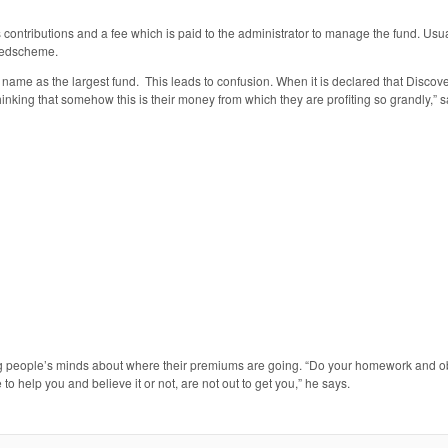
’s contributions and a fee which is paid to the administrator to manage the fund. Us
 Medscheme.
me name as the largest fund. This leads to confusion. When it is declared that Disc
hinking that somehow this is their money from which they are profiting so grandly,” s
ng people’s minds about where their premiums are going. “Do your homework and o
o help you and believe it or not, are not out to get you,” he says.