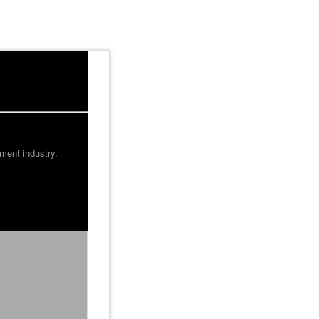
ment industry.