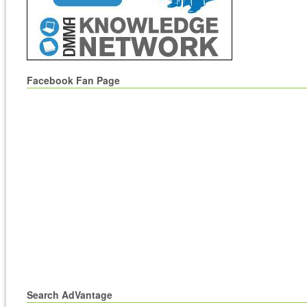
Facebook Fan Page
Search AdVantage