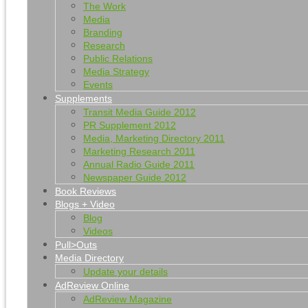
The Work
Media
Branding
Research
Public Relations
Media Strategy
Events
Supplements
Transit Media Guide 2012
PR Supplement 2012
Media, Marketing Directory 2011
Marketing Research 2011
Annual Radio Guide 2011
Newspaper Guide 2012
Book Reviews
Blogs + Video
Blog
Videos
Pull>Outs
Media Directory
Update your details
AdReview Online
AdReview Magazine