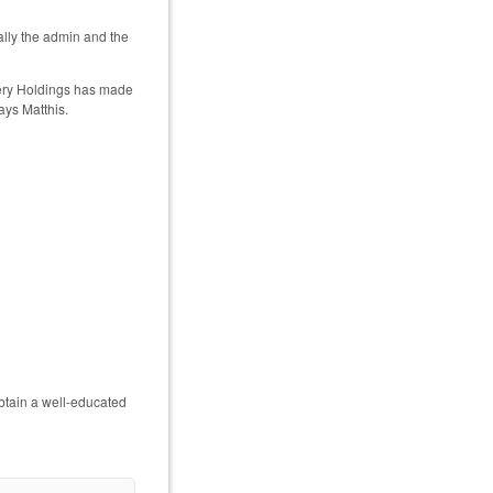
ually the admin and the
overy Holdings has made
ays Matthis.
btain a well-educated