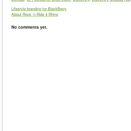
Lifestyle branding for BlackBerry
About Rock ‘n Ride 4 Rhino
No comments yet.