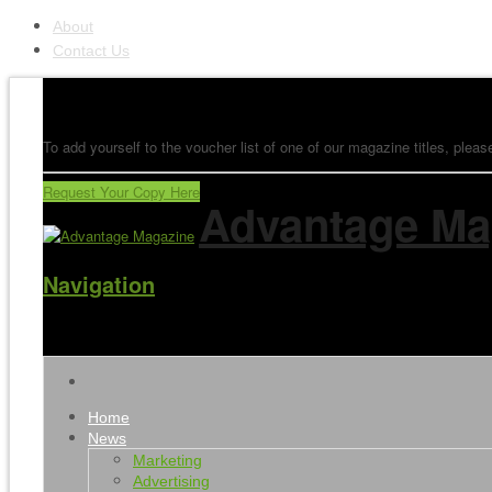
About
Contact Us
To add yourself to the voucher list of one of our magazine titles, please
Request Your Copy Here
Advantage Ma
Navigation
Home
News
Marketing
Advertising