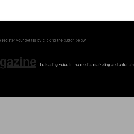
 register your details by clicking the button below.
gazine
The leading voice in the media, marketing and entertain