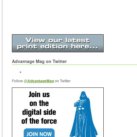
Advantage Mag on Twitter
Follow
@AdvantageMag
on Twitter