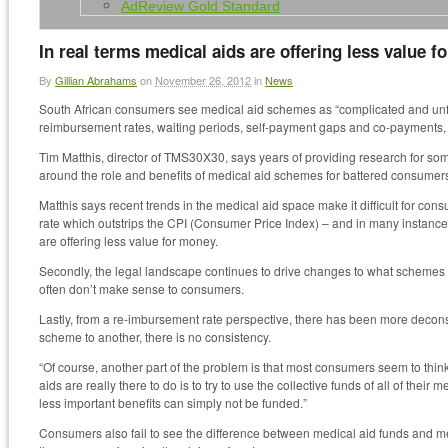
AdReview Gold Standard
In real terms medical aids are offering less value 
By
Gillian Abrahams
on
November 26, 2012
in
News
South African consumers see medical aid schemes as “complicated and unfair”
reimbursement rates, waiting periods, self-payment gaps and co-payments,
Tim Matthis, director of TMS30X30, says years of providing research for s
around the role and benefits of medical aid schemes for battered consumer
Matthis says recent trends in the medical aid space make it difficult for con
rate which outstrips the CPI (Consumer Price Index) – and in many instanc
are offering less value for money.
Secondly, the legal landscape continues to drive changes to what schemes c
often don’t make sense to consumers.
Lastly, from a re-imbursement rate perspective, there has been more decons
scheme to another, there is no consistency.
“Of course, another part of the problem is that most consumers seem to think
aids are really there to do is to try to use the collective funds of all of the
less important benefits can simply not be funded.”
Consumers also fail to see the difference between medical aid funds and me