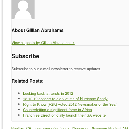
About Gillian Abrahams
View all posts by Gillian Abrahams
→
Subscribe
Subscribe to our e-mail newsletter to receive updates.
Related Posts:
Looking back at tends in 2012
12-12-12 concert to aid victims of Hurricane Sandy
Right to Know (R2K) voted 2012 Newsmaker of the Year
Counterfeiting a significant force in Africa
Franchise Direct officially launch their SA website
Bonitas
,
CPI consumer price index
,
Discovery
,
Discovery Medical Aid