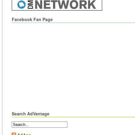
Facebook Fan Page
Search AdVantage