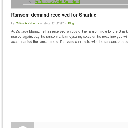
AdReview Gold Standard
Ransom demand received for Sharkie
By
Gillian Abrahams
on
June 20, 2012
in
Blog
AdVantage
Magazine has received a copy of the ransom note for the Sharks 
mascot again, pay the ransom at barneysarmy.co.za or the next time you will
accompanied the ransom note. If anyone can assist with the ransom, please