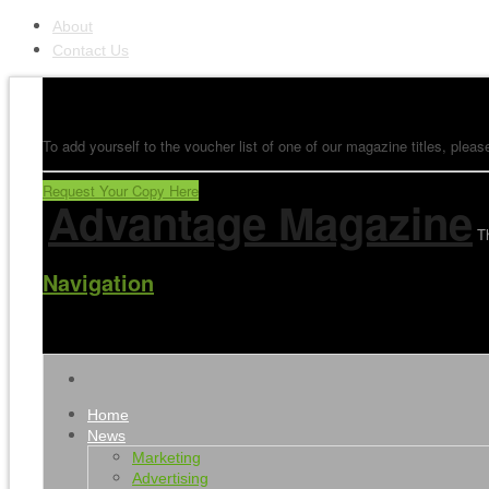
About
Contact Us
To add yourself to the voucher list of one of our magazine titles, please
Request Your Copy Here
Advantage Magazine
T
Navigation
Home
News
Marketing
Advertising