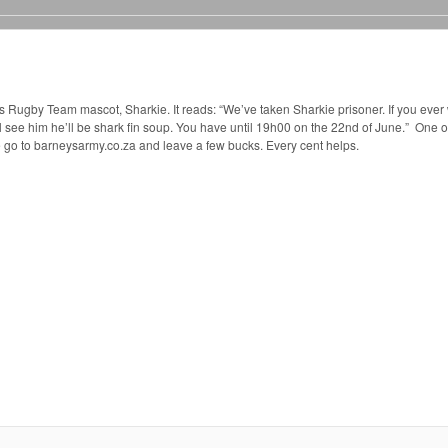
Rugby Team mascot, Sharkie. It reads: “We’ve taken Sharkie prisoner. If you ever 
 see him he’ll be shark fin soup. You have until 19h00 on the 22nd of June.” One o
 go to barneysarmy.co.za and leave a few bucks. Every cent helps.