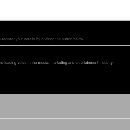
 register your details by clicking the button below.
he leading voice in the media, marketing and entertainment industry.