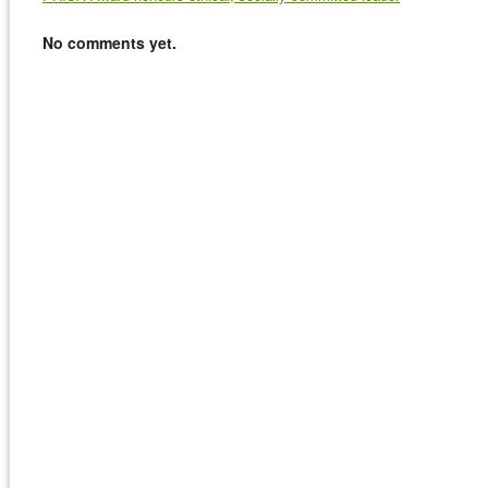
No comments yet.