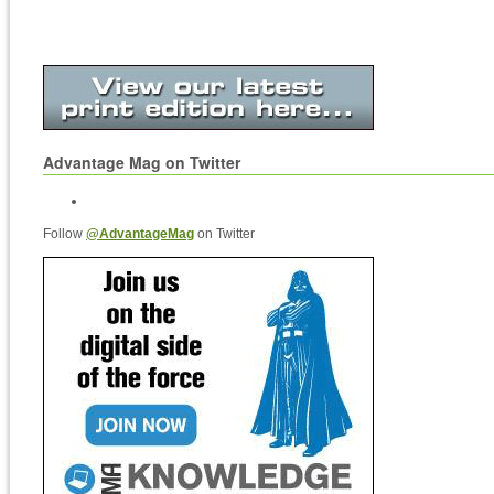
Advantage Mag on Twitter
Follow
@AdvantageMag
on Twitter