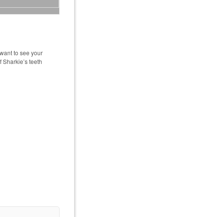
want to see your
f Sharkie’s teeth