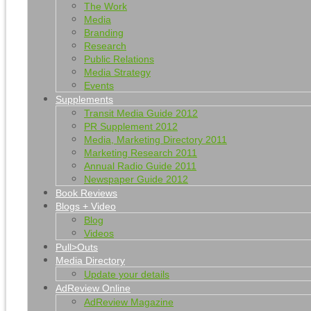
The Work
Media
Branding
Research
Public Relations
Media Strategy
Events
Supplements
Transit Media Guide 2012
PR Supplement 2012
Media, Marketing Directory 2011
Marketing Research 2011
Annual Radio Guide 2011
Newspaper Guide 2012
Book Reviews
Blogs + Video
Blog
Videos
Pull>Outs
Media Directory
Update your details
AdReview Online
AdReview Magazine