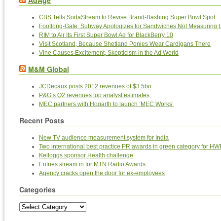
AdAge
CBS Tells SodaStream to Revise Brand-Bashing Super Bowl Spot
Footlong-Gate: Subway Apologizes for Sandwiches Not Measuring 
RIM to Air Its First Super Bowl Ad for BlackBerry 10
Visit Scotland, Because Shetland Ponies Wear Cardigans There
Vine Causes Excitement, Skepticism in the Ad World
M&M Global
JCDecaux posts 2012 revenues of $3.5bn
P&G’s Q2 revenues top analyst estimates
MEC partners with Hogarth to launch ‘MEC Works’
Recent Posts
New TV audience measurement system for India
Two international best practice PR awards in green category for HW
Kelloggs sponsor Health challenge
Entries stream in for MTN Radio Awards
Agency cracks open the door for ex-employees
Categories