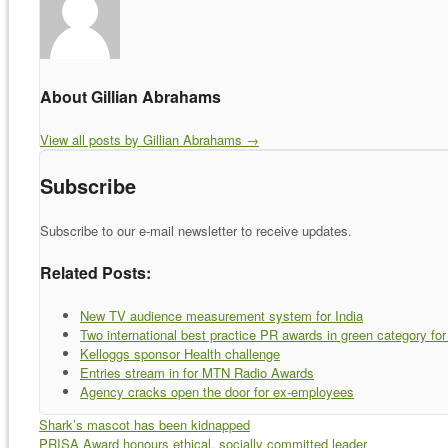
About Gillian Abrahams
View all posts by Gillian Abrahams
→
Subscribe
Subscribe to our e-mail newsletter to receive updates.
Related Posts:
New TV audience measurement system for India
Two international best practice PR awards in green category f
Kelloggs sponsor Health challenge
Entries stream in for MTN Radio Awards
Agency cracks open the door for ex-employees
Shark’s mascot has been kidnapped
PRISA Award honours ethical, socially committed leader