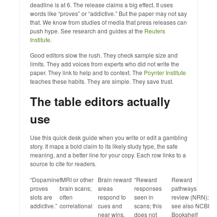
deadline is at 6. The release claims a big effect. It uses
words like “proves” or “addictive.” But the paper may not say
that. We know from studies of media that press releases can
push hype. See research and guides at the
Reuters
Institute
.
Good editors slow the rush. They check sample size and
limits. They add voices from experts who did not write the
paper. They link to help and to context. The
Poynter Institute
teaches these habits. They are simple. They save trust.
The table editors actually
use
Use this quick desk guide when you write or edit a gambling
story. It maps a bold claim to its likely study type, the safe
meaning, and a better line for your copy. Each row links to a
source to cite for readers.
“Dopamine
fMRI or other
Brain reward
“Reward
Reward
proves
brain scans;
areas
responses
pathways
slots are
often
respond to
seen in
review (NRN);
addictive.”
correlational
cues and
scans; this
see also NCBI
near wins.
does not
Bookshelf