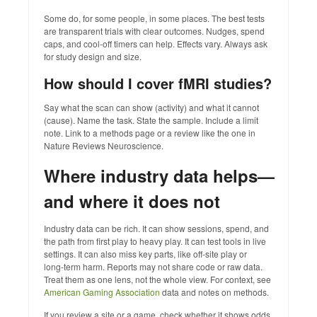
Some do, for some people, in some places. The best tests
are transparent trials with clear outcomes. Nudges, spend
caps, and cool‑off timers can help. Effects vary. Always ask
for study design and size.
How should I cover fMRI studies?
Say what the scan can show (activity) and what it cannot
(cause). Name the task. State the sample. Include a limit
note. Link to a methods page or a review like the one in
Nature Reviews Neuroscience.
Where industry data helps—
and where it does not
Industry data can be rich. It can show sessions, spend, and
the path from first play to heavy play. It can test tools in live
settings. It can also miss key parts, like off‑site play or
long‑term harm. Reports may not share code or raw data.
Treat them as one lens, not the whole view. For context, see
American Gaming Association
data and notes on methods.
If you review a site or a game, check whether it shows odds,