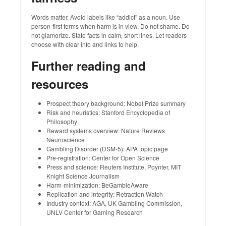
Words matter. Avoid labels like “addict” as a noun. Use
person‑first terms when harm is in view. Do not shame. Do
not glamorize. State facts in calm, short lines. Let readers
choose with clear info and links to help.
Further reading and
resources
Prospect theory background: Nobel Prize summary
Risk and heuristics: Stanford Encyclopedia of
Philosophy
Reward systems overview: Nature Reviews
Neuroscience
Gambling Disorder (DSM‑5): APA topic page
Pre‑registration: Center for Open Science
Press and science: Reuters Institute, Poynter, MIT
Knight Science Journalism
Harm‑minimization: BeGambleAware
Replication and integrity: Retraction Watch
Industry context: AGA, UK Gambling Commission,
UNLV Center for Gaming Research