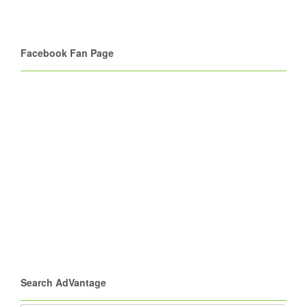
Facebook Fan Page
Search AdVantage