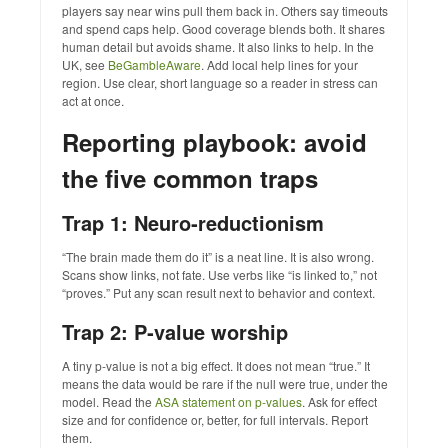
players say near wins pull them back in. Others say timeouts
and spend caps help. Good coverage blends both. It shares
human detail but avoids shame. It also links to help. In the
UK, see
BeGambleAware
. Add local help lines for your
region. Use clear, short language so a reader in stress can
act at once.
Reporting playbook: avoid
the five common traps
Trap 1: Neuro‑reductionism
“The brain made them do it” is a neat line. It is also wrong.
Scans show links, not fate. Use verbs like “is linked to,” not
“proves.” Put any scan result next to behavior and context.
Trap 2: P‑value worship
A tiny p‑value is not a big effect. It does not mean “true.” It
means the data would be rare if the null were true, under the
model. Read the
ASA statement on p‑values
. Ask for effect
size and for confidence or, better, for full intervals. Report
them.