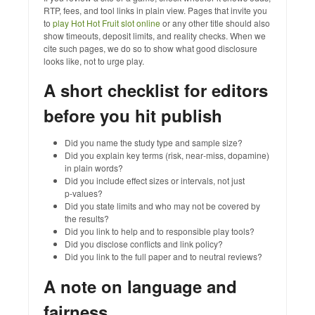
RTP, fees, and tool links in plain view. Pages that invite you
to
play Hot Hot Fruit slot online
or any other title should also
show timeouts, deposit limits, and reality checks. When we
cite such pages, we do so to show what good disclosure
looks like, not to urge play.
A short checklist for editors
before you hit publish
Did you name the study type and sample size?
Did you explain key terms (risk, near‑miss, dopamine)
in plain words?
Did you include effect sizes or intervals, not just
p‑values?
Did you state limits and who may not be covered by
the results?
Did you link to help and to responsible play tools?
Did you disclose conflicts and link policy?
Did you link to the full paper and to neutral reviews?
A note on language and
fairness