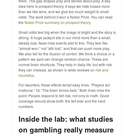
them. This gap shapes play and stories about play. A key
idea here is prospect theory. It says we hate losses more
than we like wins, and we give too much weight to small
odds. The work behind it won a Nobel Prize. You can read
the
Nobel Prize summary on prospect theory
.
Small odds feel big when the image is bright and the story is
strong. A huge jackpot sits in our mind more than a small,
steady loss. Near-miss events add to this. They feel like
“almost won,” not “still lost,” and that can push more play.
We also fall for the illusion of control. We think a choice or a
pattern we spot can change random chance. These are
normal brain shortcuts. They help in daily life, but with risk
they can mislead, as shown in wide reviews on
risk and
heuristics
.
For reporters, these effects tempt easy lines. “Players act
irrational.” Or, “The brain forces bets.” Both lines miss the
point. People respond to felt risk, not only to math. Good
coverage should show both: the felt side and the hard
numbers.
Inside the lab: what studies
on gambling really measure