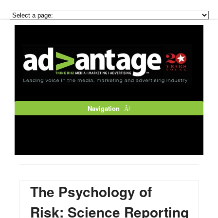
Navigation
The Psychology of
Risk: Science Reporting