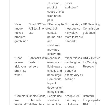
This is not
prove
proof of
addiction.”
cause or of a
fixed harm
path.
“One
Small RCT or
Effect may be
“In one trial, a
UK Gambling
nudge
A/B test in one
real but
message cut
Commission
halves
site
context
risky play;
guidance
problem
bound; size
more tests are
gambling.”
and
needed.”
stickiness
may drop
elsewhere.
“Near-
Lab tasks with
Near-miss
“Near-misses
UNLV Center
misses
reels or
events can
can heighten
for Gaming
trick your
wheels
light reward
arousal;
Research
brain like
circuits and
behavior
wins.”
boost urge.
effects vary by
Real-world
setting.”
impact
depends on
many factors.
“Gamblers
Choice tasks,
People use
“People feel
Stanford
are
often with
shortcuts
risk; they do
Encyclopedia:
irrational.”
stylized bets
under time
not always
Risk