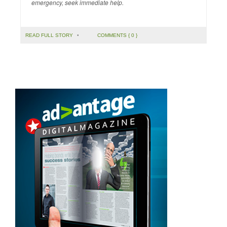
emergency, seek immediate help.
READ FULL STORY
•
COMMENTS { 0 }