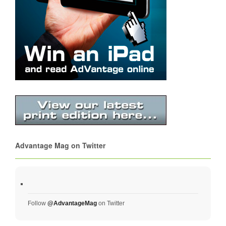
Advantage Mag on Twitter
Follow
@AdvantageMag
on Twitter