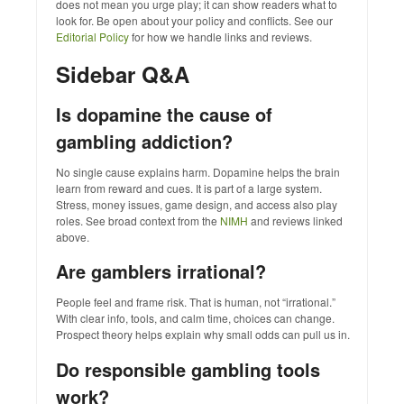
does not mean you urge play; it can show readers what to
look for. Be open about your policy and conflicts. See our
Editorial Policy
for how we handle links and reviews.
Sidebar Q&A
Is dopamine the cause of
gambling addiction?
No single cause explains harm. Dopamine helps the brain
learn from reward and cues. It is part of a large system.
Stress, money issues, game design, and access also play
roles. See broad context from the
NIMH
and reviews linked
above.
Are gamblers irrational?
People feel and frame risk. That is human, not “irrational.”
With clear info, tools, and calm time, choices can change.
Prospect theory helps explain why small odds can pull us in.
Do responsible gambling tools
work?