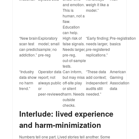
and emotion.
weigh it like a
This is
model.”
human, not a
flaw.
Education
can help.
“New brain
Exploratory
High risk of
“Early finding;
Pre‑registration
scan test
model; small
false signals.
needs larger,
basics
can predict
sample; no
Needs larger,
pre‑registered
addiction.”
pre‑reg
pre‑reg,
replications.”
out‑of‑sample
tests.
“Industry
Operator data
Can inform,
“These data
American
data show
report; not
but may miss
add context;
Gaming
no harm
always public
off‑site play
independent
Association
trend.”
or
or silent
audits still
data
peer‑reviewed
harm. Needs
needed.”
outside
checks.
Interlude: lived experience
and harm‑minimization
Numbers tell one part. Lived stories tell another. Some