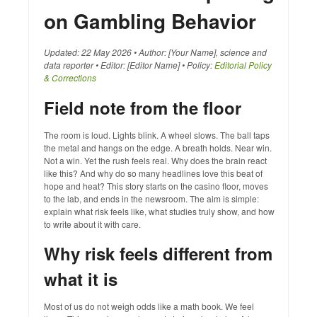
on Gambling Behavior
Updated: 22 May 2026 • Author: [Your Name], science and
data reporter • Editor: [Editor Name] • Policy:
Editorial Policy
& Corrections
Field note from the floor
The room is loud. Lights blink. A wheel slows. The ball taps
the metal and hangs on the edge. A breath holds. Near win.
Not a win. Yet the rush feels real. Why does the brain react
like this? And why do so many headlines love this beat of
hope and heat? This story starts on the casino floor, moves
to the lab, and ends in the newsroom. The aim is simple:
explain what risk feels like, what studies truly show, and how
to write about it with care.
Why risk feels different from
what it is
Most of us do not weigh odds like a math book. We feel