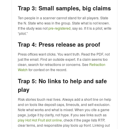
Trap 3: Small samples, big claims
Ten people in a scanner cannot stand for all players. State
the N. State who was in the group. State what is not known.
If the study was not
pre‑registered
, say so. If it is a pilot, write
“pilot.”
Trap 4: Press release as proof
Press offices want clicks. You want truth. Read the PDF, not
just the email. Find an outside expert. If a claim seems too
clean, search for retractions or concerns. See
Retraction
Watch
for context on the record.
Trap 5: No links to help and safe
play
Risk stories touch real lives. Always add a short line on help
and on tools like deposit caps, timeouts, and self‑exclusion.
Note what works and what is mixed. When you cite a game
page, judge it by clarity, not hype. If you see links such as
play Hot Hot Fruit slot online
, check if the page lists RTP,
clear terms, and responsible play tools up front. Linking out