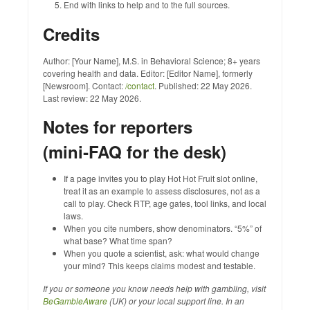
End with links to help and to the full sources.
Credits
Author: [Your Name], M.S. in Behavioral Science; 8+ years
covering health and data. Editor: [Editor Name], formerly
[Newsroom]. Contact:
/contact
. Published: 22 May 2026.
Last review: 22 May 2026.
Notes for reporters
(mini‑FAQ for the desk)
If a page invites you to play Hot Hot Fruit slot online,
treat it as an example to assess disclosures, not as a
call to play. Check RTP, age gates, tool links, and local
laws.
When you cite numbers, show denominators. “5%” of
what base? What time span?
When you quote a scientist, ask: what would change
your mind? This keeps claims modest and testable.
If you or someone you know needs help with gambling, visit
BeGambleAware
(UK) or your local support line. In an