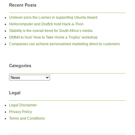
Recent Posts
Unilever joins the Loeries in supporting Ubuntu Award
Hellocomputer and Draftcb hold Hack-a-Thon
Stability is the overall trend for South Africa’s media
DMMA to host ‘How to Take Home a Trophy’ workshop
Companies can achieve personalised marketing direct to customers
Categories
Legal
Legal Disclaimer
Privacy Policy
Terms and Conditions