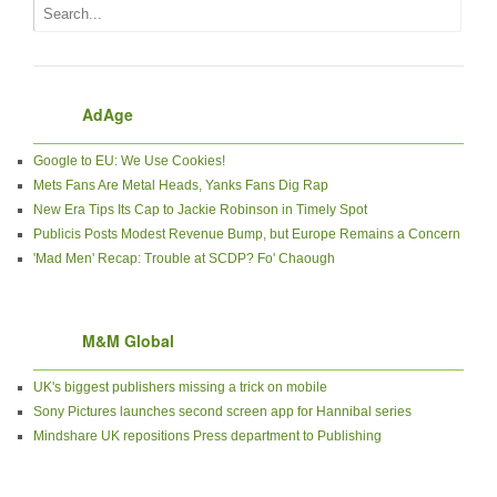
AdAge
Google to EU: We Use Cookies!
Mets Fans Are Metal Heads, Yanks Fans Dig Rap
New Era Tips Its Cap to Jackie Robinson in Timely Spot
Publicis Posts Modest Revenue Bump, but Europe Remains a Concern
'Mad Men' Recap: Trouble at SCDP? Fo' Chaough
M&M Global
UK's biggest publishers missing a trick on mobile
Sony Pictures launches second screen app for Hannibal series
Mindshare UK repositions Press department to Publishing