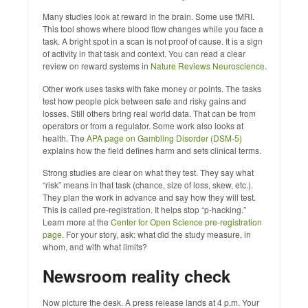
Many studies look at reward in the brain. Some use fMRI.
This tool shows where blood flow changes while you face a
task. A bright spot in a scan is not proof of cause. It is a sign
of activity in that task and context. You can read a clear
review on reward systems in
Nature Reviews Neuroscience
.
Other work uses tasks with fake money or points. The tasks
test how people pick between safe and risky gains and
losses. Still others bring real world data. That can be from
operators or from a regulator. Some work also looks at
health. The
APA page on Gambling Disorder (DSM‑5)
explains how the field defines harm and sets clinical terms.
Strong studies are clear on what they test. They say what
“risk” means in that task (chance, size of loss, skew, etc.).
They plan the work in advance and say how they will test.
This is called pre‑registration. It helps stop “p‑hacking.”
Learn more at the
Center for Open Science pre‑registration
page
. For your story, ask: what did the study measure, in
whom, and with what limits?
Newsroom reality check
Now picture the desk. A press release lands at 4 p.m. Your