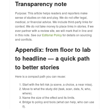
Transparency note
Purpose: This article helps readers and reporters make
sense of studies on risk and play. We do not offer legal,
medical, or financial advice. We include third‑party links for
context. We do not take money to place links in stories. If we
ever partner with a review site, we will mark that in line and
in this note. See our
Editorial Policy
for details on sourcing
and conflicts.
Appendix: from floor to lab
to headline — a quick path
to better stories
Here is a compact path you can reuse:
Start with the felt risk (a scene, a choice, a near miss).
Move to what the study did (task, scan, data, N, who,
where).
Name the size of the effect and its limits.
Bridge to policy and tools (what can help, who can use
it).